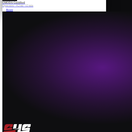
OMODA Guildford
Open now · 4.2 mi · 12 min
Route