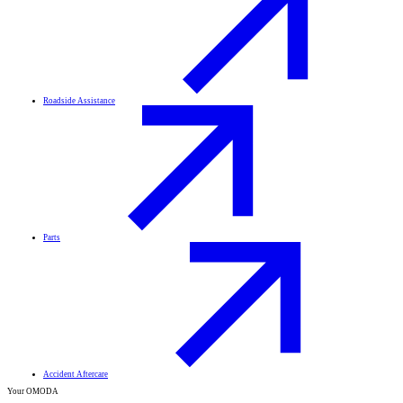
Roadside Assistance
Parts
Accident Aftercare
Your OMODA