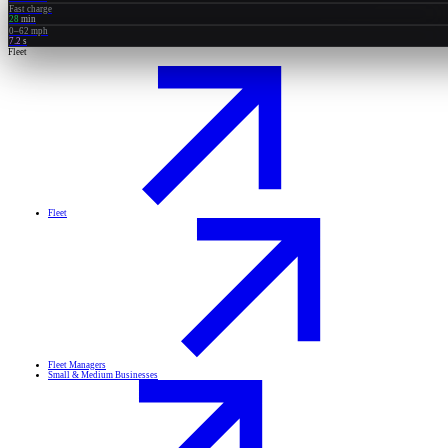
Fast charge
28
min
0–62 mph
7.2
s
Fleet
Fleet
Fleet Managers
Small & Medium Businesses