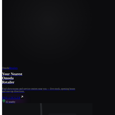
Omoda
Retailers
Your Nearest
Omoda
Retailer
Find showrooms and service centres near you — live stock, opening hours
and one-tap directions.
FIND A DEALER
32 nearby