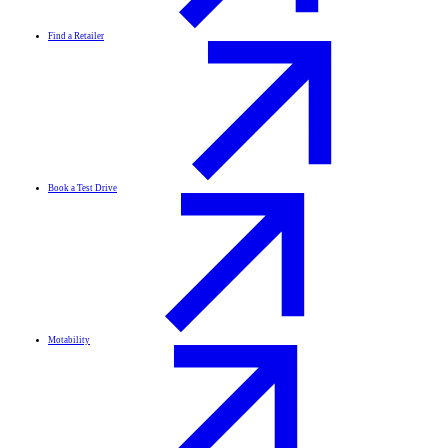
Find a Retailer
Book a Test Drive
Motability