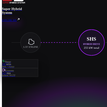
Super Hybrid
System
EXPLORE SHS
SHS
HYBRID DRIVE
1.5T ENGINE
255 kW total
Range
745
miles
tank + charge
Economy
52.2
mpg
hybrid, WLTP