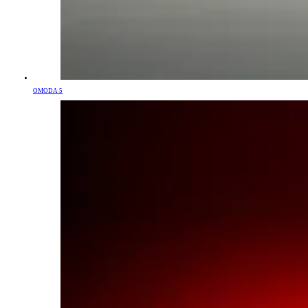
OMODA 5