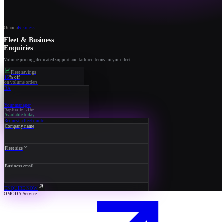
Omoda
Business
Fleet & Business
Enquiries
Volume pricing, dedicated support and tailored terms for your fleet.
Fleet savings
15
% off
on volume orders
RA
Your manager
Replies in ~1hr
Available today
Request a fleet quote
Company name
Fleet size
Business email
ENQUIRE NOW
OMODA Service