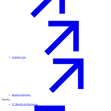
Company Cars
Business Enquiries
Benefits
EV Benefits for Businesses