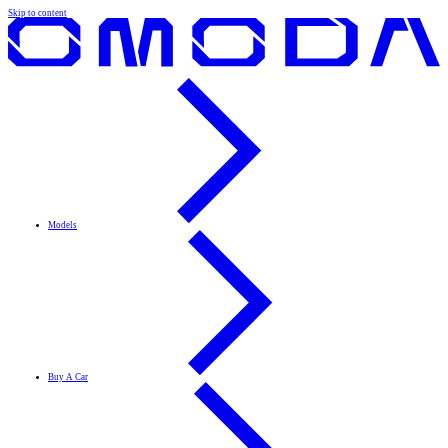
Skip to content
Models
Buy A Car