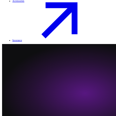
Accessories
Insurance