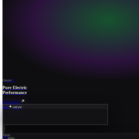
Omoda
EV
Pure Electric
Performance
EXPLORE EV
80%
148 kW
Range
267
miles