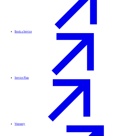
Book a Service
Service Plan
Warranty