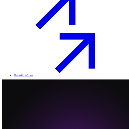
Motability Offers