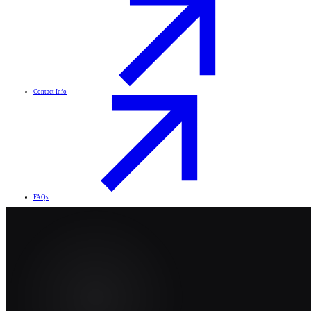
Contact Info
FAQs