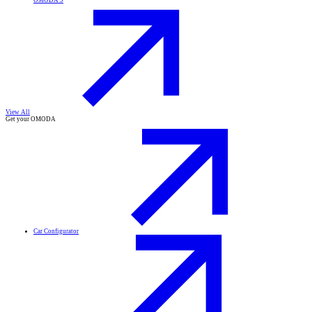
OMODA 9
View All
Get your OMODA
Car Configurator