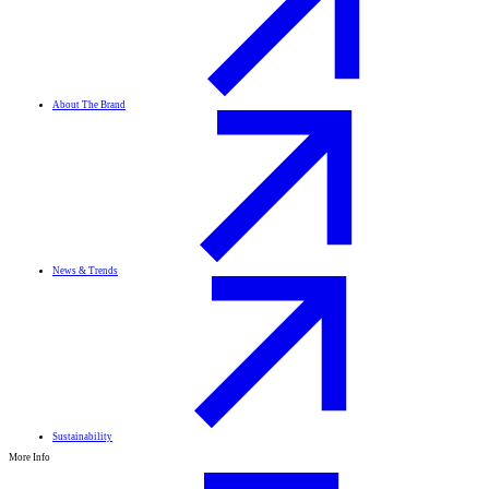
About The Brand
News & Trends
Sustainability
More Info