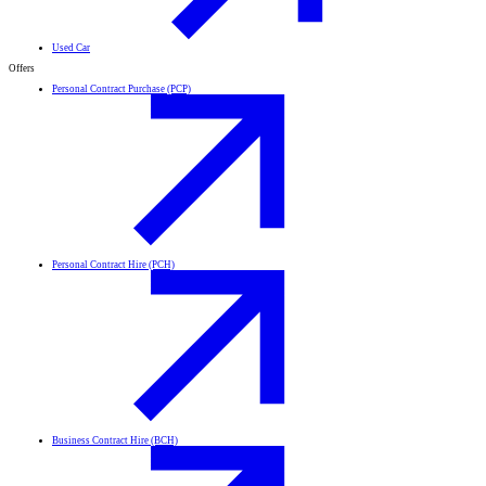
Used Car
Offers
Personal Contract Purchase (PCP)
Personal Contract Hire (PCH)
Business Contract Hire (BCH)