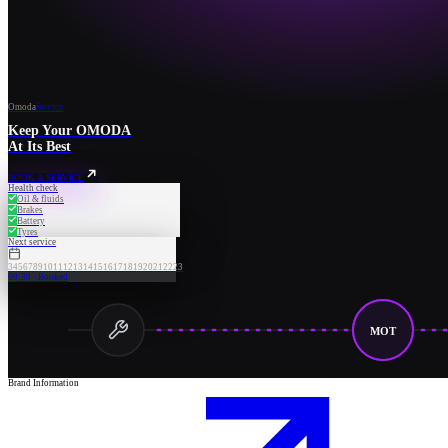
Omoda
Service
Keep Your OMODA
At Its Best
BOOK A SERVICE
Health check
Oil & fluids
Brakes
Battery
Tyres
Next service
3
4
5
6
7
8
9
10
11
12
13
14
15
16
17
18
19
20
21
22
23
09:30 · Booked
MOT
Brand Information