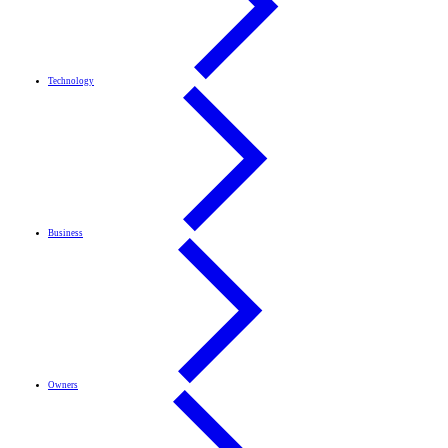
Technology
Business
Owners