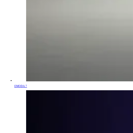
OMODA 7