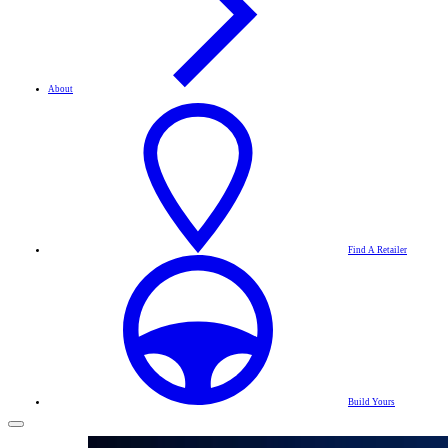
About
Find A Retailer
Build Yours