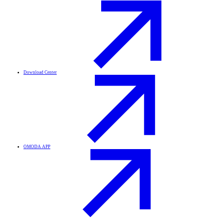
Download Center
OMODA APP