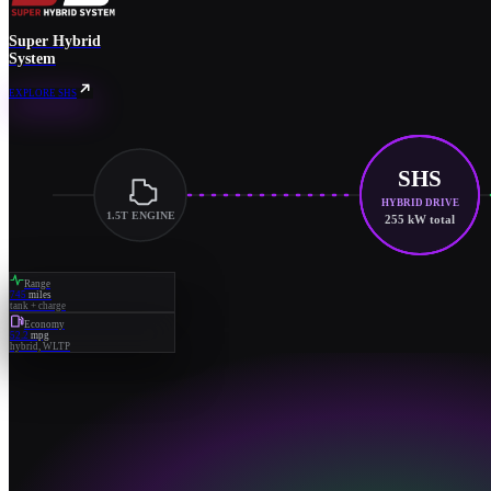
Super Hybrid
System
EXPLORE SHS
SHS
HYBRID DRIVE
1.5T ENGINE
255 kW total
Range
745
miles
tank + charge
Economy
52.2
mpg
hybrid, WLTP