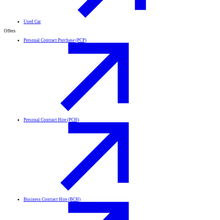
Used Car
Offers
Personal Contract Purchase (PCP)
Personal Contract Hire (PCH)
Business Contract Hire (BCH)