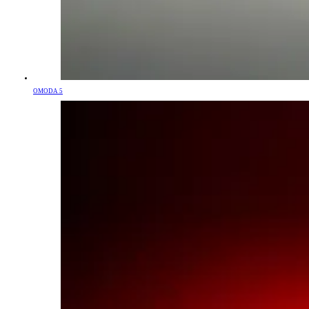
OMODA 5