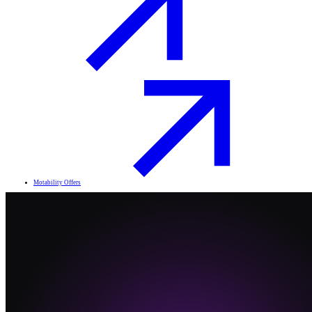
Motability Offers