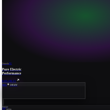
Omoda
EV
Pure Electric
Performance
EXPLORE EV
80%
148 kW
Range
267
miles