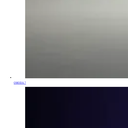
OMODA 7