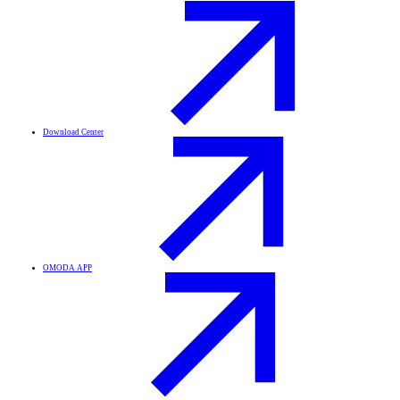
Download Center
OMODA APP