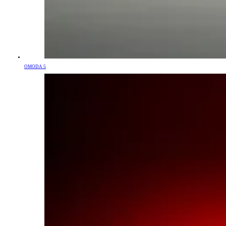
OMODA 5