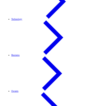
Technology
Business
Owners