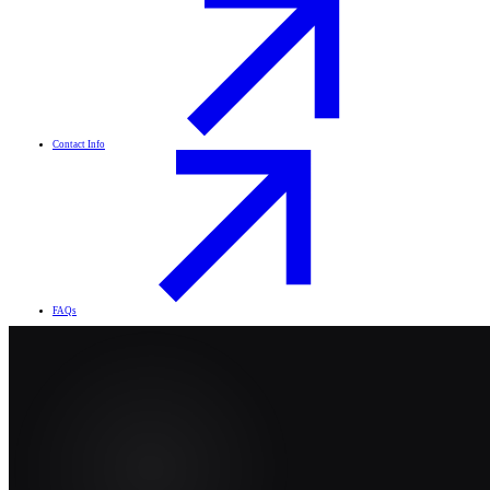
Contact Info
FAQs