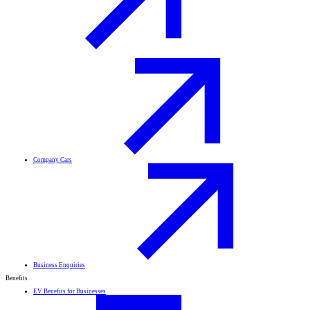
Company Cars
Business Enquiries
Benefits
EV Benefits for Businesses