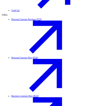
Used Car
Offers
Personal Contract Purchase (PCP)
Personal Contract Hire (PCH)
Business Contract Hire (BCH)