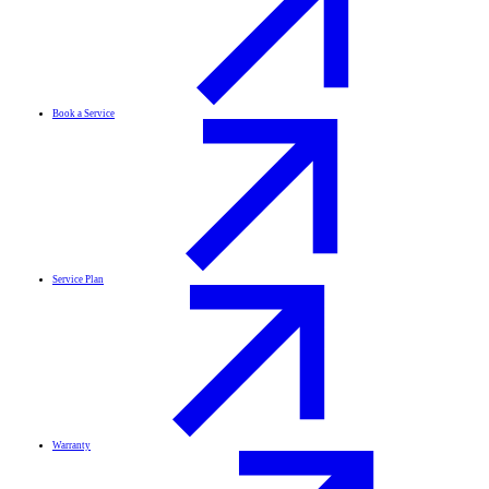
Book a Service
Service Plan
Warranty