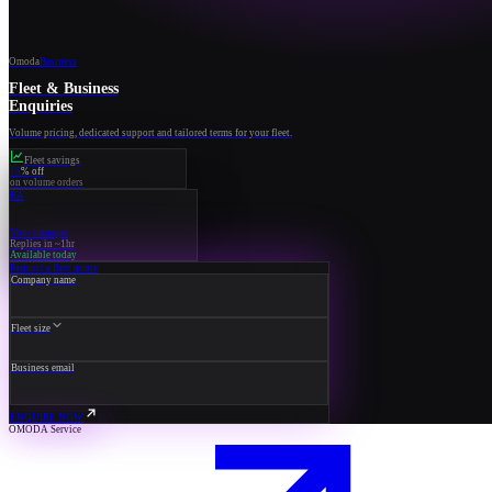
Omoda
Business
Fleet & Business
Enquiries
Volume pricing, dedicated support and tailored terms for your fleet.
Fleet savings
15
% off
on volume orders
RA
Your manager
Replies in ~1hr
Available today
Request a fleet quote
Company name
Fleet size
Business email
ENQUIRE NOW
OMODA Service