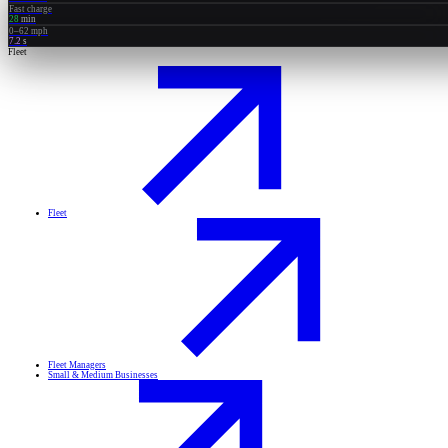
Fast charge
28
min
0–62 mph
7.2
s
Fleet
Fleet
Fleet Managers
Small & Medium Businesses