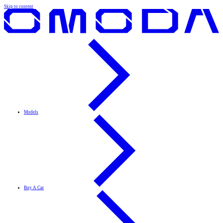
Skip to content
Models
Buy A Car