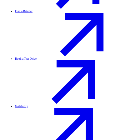
Find a Retailer
Book a Test Drive
Motability