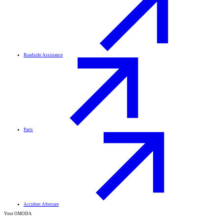
Roadside Assistance
Parts
Accident Aftercare
Your OMODA