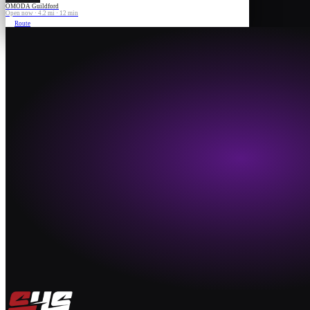
OMODA Guildford
Open now · 4.2 mi · 12 min
Route