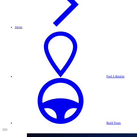
About
Find A Retailer
Build Yours