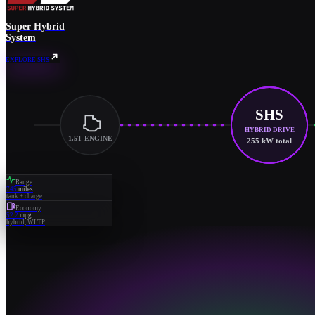
Super Hybrid
System
EXPLORE SHS
SHS
HYBRID DRIVE
1.5T ENGINE
255 kW total
Range
745
miles
tank + charge
Economy
52.2
mpg
hybrid, WLTP