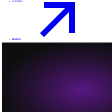
Accessories
Insurance