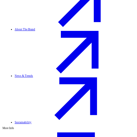
About The Brand
News & Trends
Sustainability
More Info