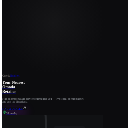
Omoda
Retailers
Your Nearest
Omoda
Retailer
Find showrooms and service centres near you — live stock, opening hours
and one-tap directions.
FIND A DEALER
32 nearby