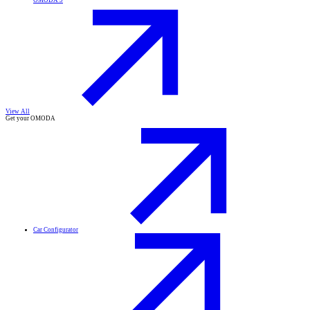
OMODA 9
View All
Get your OMODA
Car Configurator