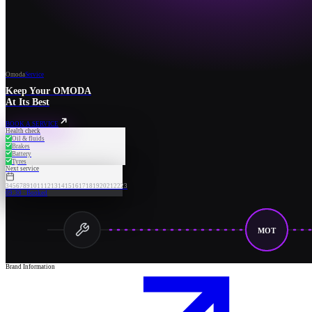
Omoda
Service
Keep Your OMODA
At Its Best
BOOK A SERVICE
Health check
Oil & fluids
Brakes
Battery
Tyres
Next service
3
4
5
6
7
8
9
10
11
12
13
14
15
16
17
18
19
20
21
22
23
09:30 · Booked
MOT
Brand Information