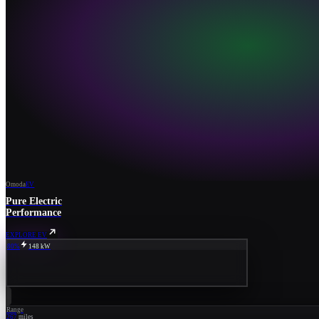
Omoda
EV
Pure Electric
Performance
EXPLORE EV
80%
148 kW
Range
267
miles