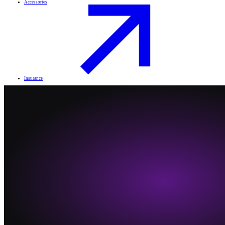
Accessories
Insurance