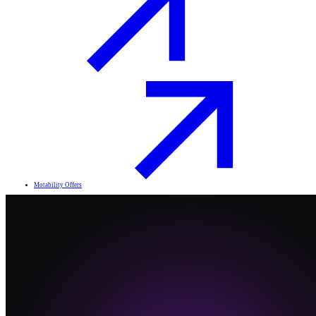
Motability Offers