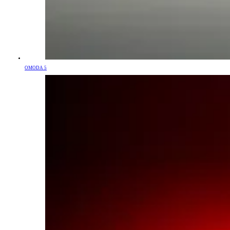
OMODA 5