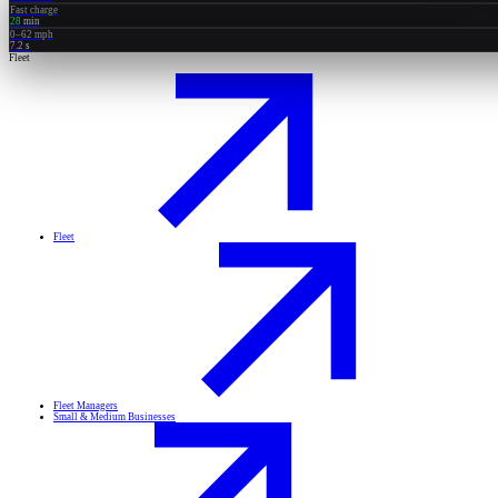
Fast charge
28
min
0–62 mph
7.2
s
Fleet
Fleet
Fleet Managers
Small & Medium Businesses