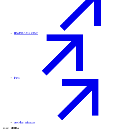
Roadside Assistance
Parts
Accident Aftercare
Your OMODA