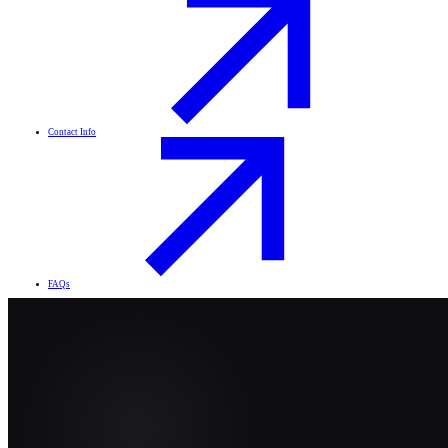
Contact Info
FAQs