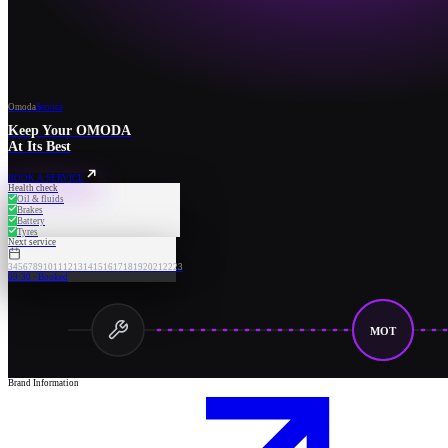
Omoda
Service
Keep Your OMODA
At Its Best
BOOK A SERVICE
Health check
Oil & fluids
Brakes
Battery
Tyres
Next service
3
4
5
6
7
8
9
10
11
12
13
14
15
16
17
18
19
20
21
22
23
09:30 · Booked
MOT
Brand Information