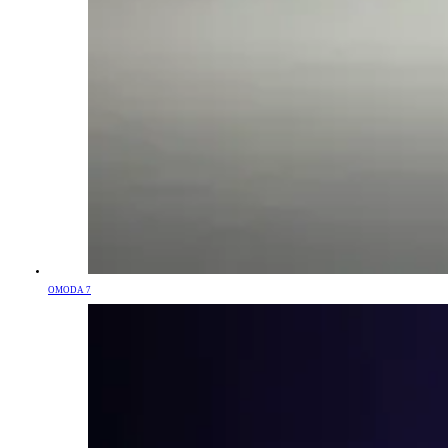
OMODA 7