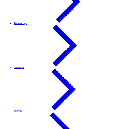
Technology
Business
Owners