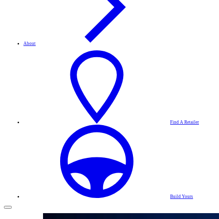
About
Find A Retailer
Build Yours