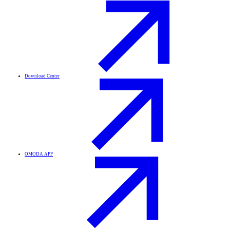
Download Center
OMODA APP