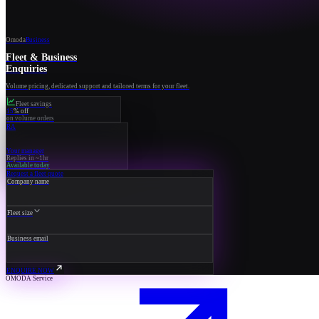
Omoda
Business
Fleet & Business
Enquiries
Volume pricing, dedicated support and tailored terms for your fleet.
Fleet savings
15
% off
on volume orders
RA
Your manager
Replies in ~1hr
Available today
Request a fleet quote
Company name
Fleet size
Business email
ENQUIRE NOW
OMODA Service