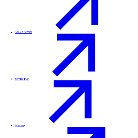
Book a Service
Service Plan
Warranty