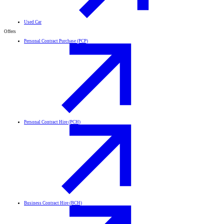
Used Car
Offers
Personal Contract Purchase (PCP)
Personal Contract Hire (PCH)
Business Contract Hire (BCH)