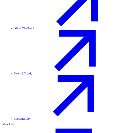
About The Brand
News & Trends
Sustainability
More Info