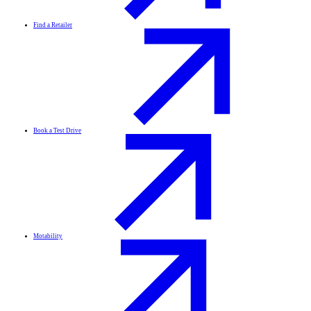
Find a Retailer
Book a Test Drive
Motability