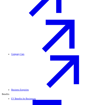
Company Cars
Business Enquiries
Benefits
EV Benefits for Businesses