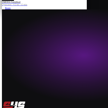
OMODA Guildford
Open now · 4.2 mi · 12 min
Route