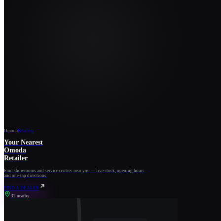
Omoda
Retailers
Your Nearest
Omoda
Retailer
Find showrooms and service centres near you — live stock, opening hours
and one-tap directions.
FIND A DEALER
32 nearby