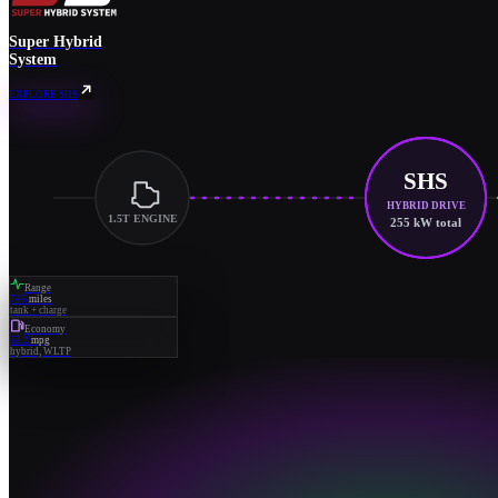
Super Hybrid
System
EXPLORE SHS
SHS
HYBRID DRIVE
1.5T ENGINE
255 kW total
Range
745
miles
tank + charge
Economy
52.2
mpg
hybrid, WLTP