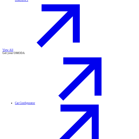
OMODA 9
View All
Get your OMODA
Car Configurator