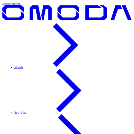
Skip to content
Models
Buy A Car