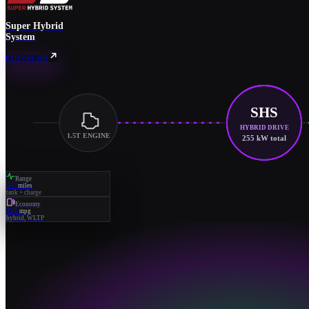
Super Hybrid
System
EXPLORE SHS
SHS
HYBRID DRIVE
1.5T ENGINE
255 kW total
Range
745
miles
tank + charge
Economy
52.2
mpg
hybrid, WLTP