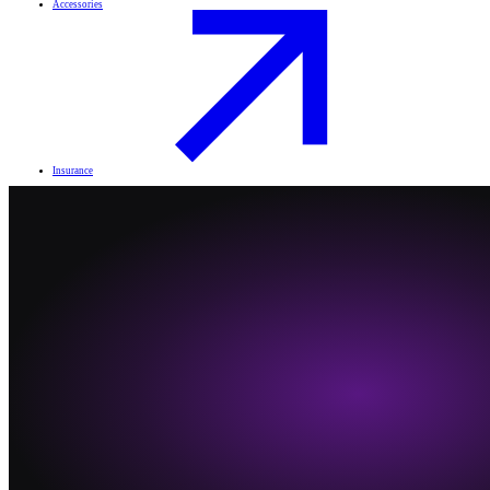
Accessories
Insurance