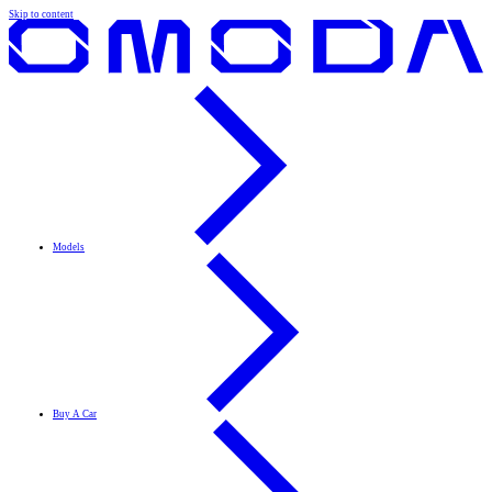
Skip to content
Models
Buy A Car