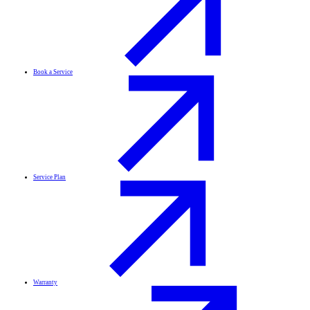
Book a Service
Service Plan
Warranty