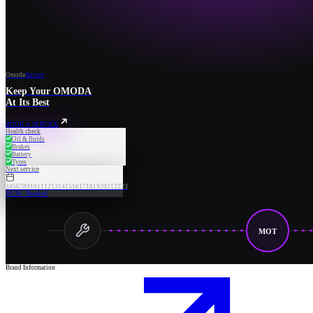
Omoda
Service
Keep Your OMODA
At Its Best
BOOK A SERVICE
Health check
Oil & fluids
Brakes
Battery
Tyres
Next service
3
4
5
6
7
8
9
10
11
12
13
14
15
16
17
18
19
20
21
22
23
09:30 · Booked
MOT
Brand Information