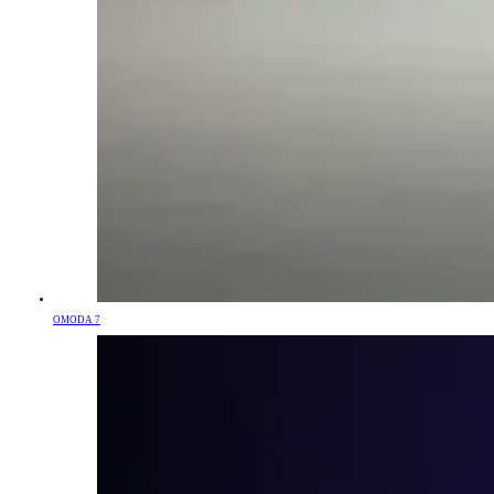
OMODA 7