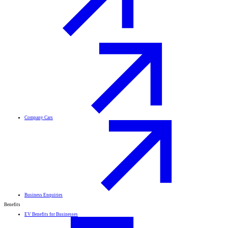
Company Cars
Business Enquiries
Benefits
EV Benefits for Businesses