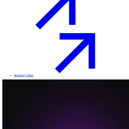
Motability Offers