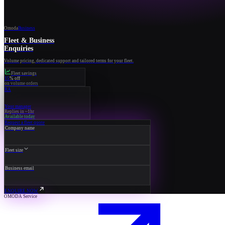
Omoda
Business
Fleet & Business
Enquiries
Volume pricing, dedicated support and tailored terms for your fleet.
Fleet savings
15
% off
on volume orders
RA
Your manager
Replies in ~1hr
Available today
Request a fleet quote
Company name
Fleet size
Business email
ENQUIRE NOW
OMODA Service