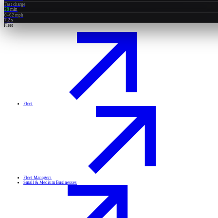
Fast charge
28
min
0–62 mph
7.2
s
Fleet
Fleet
Fleet Managers
Small & Medium Businesses