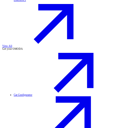
OMODA 9
View All
Get your OMODA
Car Configurator