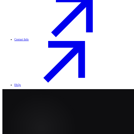
Contact Info
FAQs