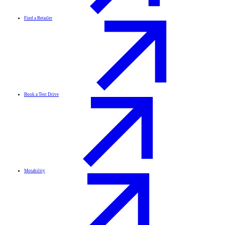
Find a Retailer
Book a Test Drive
Motability