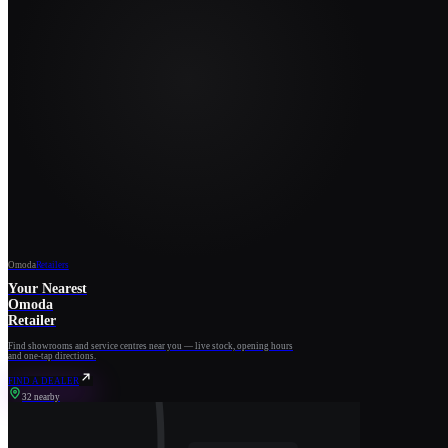
Omoda
Retailers
Your Nearest
Omoda
Retailer
Find showrooms and service centres near you — live stock, opening hours
and one-tap directions.
FIND A DEALER
32 nearby