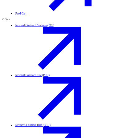
Used Car
Offers
Personal Contract Purchase (PCP)
Personal Contract Hire (PCH)
Business Contract Hire (BCH)