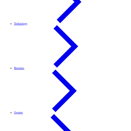
Technology
Business
Owners