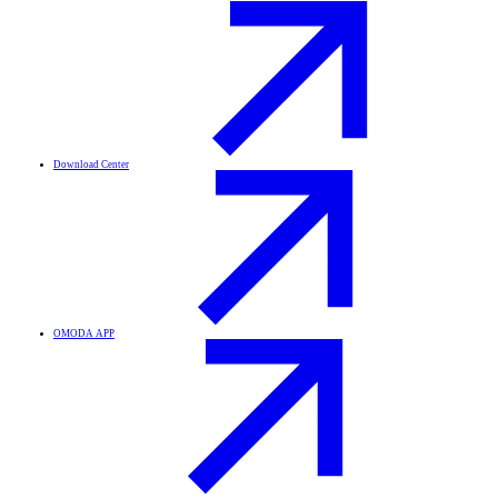
Download Center
OMODA APP