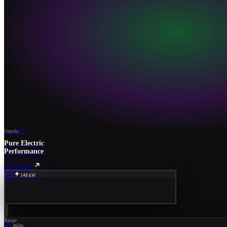
Omoda
EV
Pure Electric
Performance
EXPLORE EV
80%
148 kW
Range
267
miles