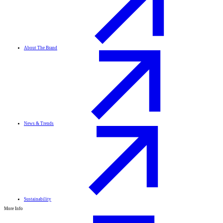
About The Brand
News & Trends
Sustainability
More Info