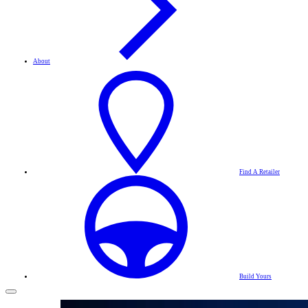
About
Find A Retailer
Build Yours