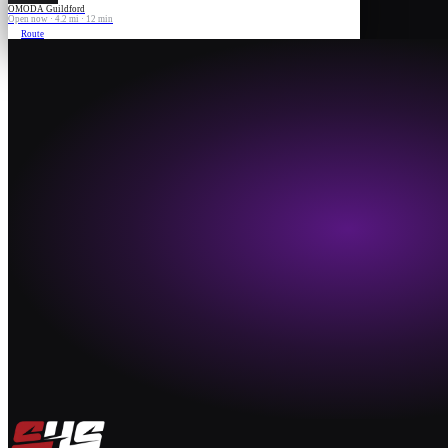
OMODA Guildford
Open now · 4.2 mi · 12 min
Route