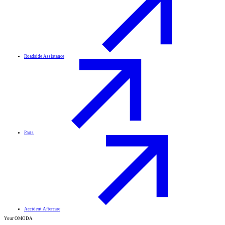
Roadside Assistance
Parts
Accident Aftercare
Your OMODA