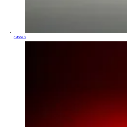
OMODA 5