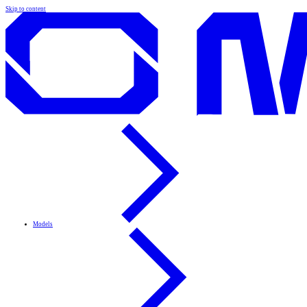
Skip to content
Models