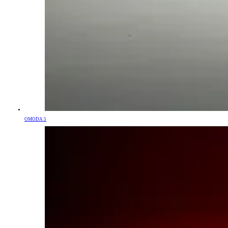
OMODA 5