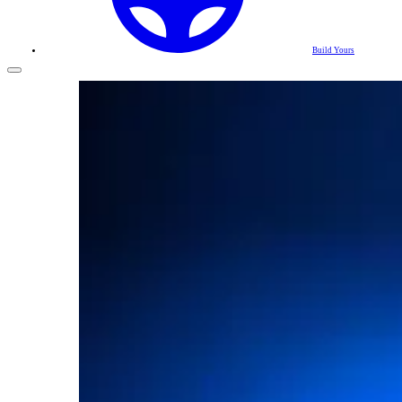
Build Yours