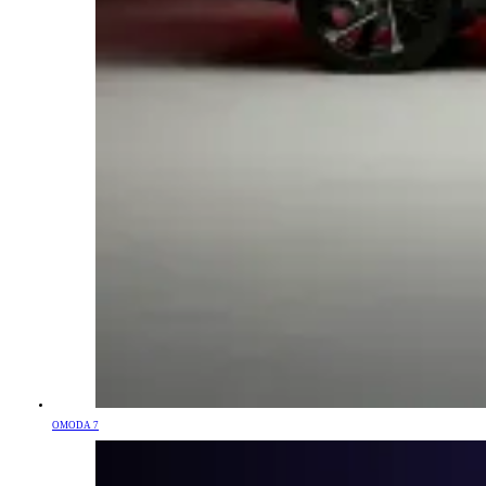
OMODA 7