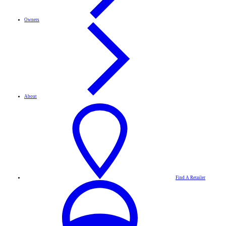
Owners
About
Find A Retailer