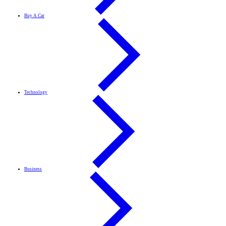
Buy A Car
Technology
Business