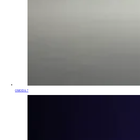
OMODA 7