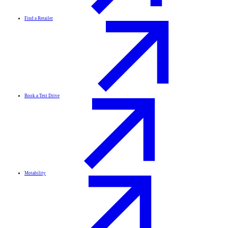
Find a Retailer
Book a Test Drive
Motability