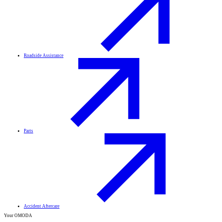
Roadside Assistance
Parts
Accident Aftercare
Your OMODA