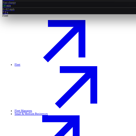
Fast charge
28
min
0–62 mph
7.2
s
Fleet
Fleet
Fleet Managers
Small & Medium Businesses