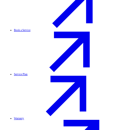
Book a Service
Service Plan
Warranty