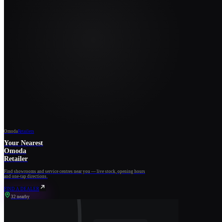
Omoda
Retailers
Your Nearest
Omoda
Retailer
Find showrooms and service centres near you — live stock, opening hours
and one-tap directions.
FIND A DEALER
32 nearby