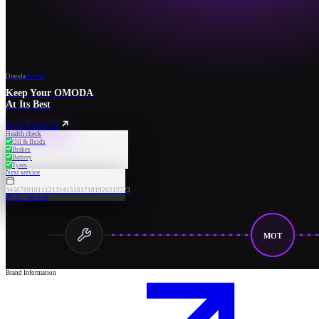
Omoda
Service
Keep Your OMODA
At Its Best
BOOK A SERVICE
Health check
Oil & fluids
Brakes
Battery
Tyres
Next service
3
4
5
6
7
8
9
10
11
12
13
14
15
16
17
18
19
20
21
22
23
09:30 · Booked
MOT
Brand Information