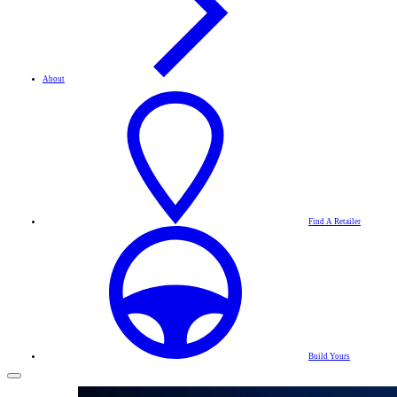
About
Find A Retailer
Build Yours