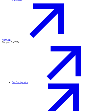
OMODA 9
View All
Get your OMODA
Car Configurator