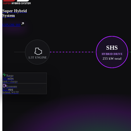
Super Hybrid
System
EXPLORE SHS
SHS
HYBRID DRIVE
1.5T ENGINE
255 kW total
Range
745
miles
tank + charge
Economy
52.2
mpg
hybrid, WLTP