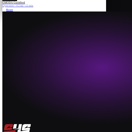
OMODA Guildford
Open now · 4.2 mi · 12 min
Route