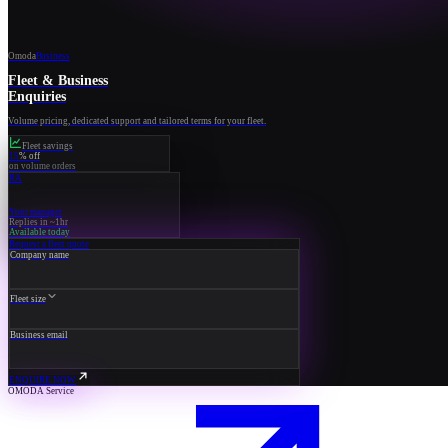
Omoda
Business
Fleet & Business
Enquiries
Volume pricing, dedicated support and tailored terms for your fleet.
Fleet savings
15
% off
on volume orders
RA
Your manager
Replies in ~1hr
Available today
Request a fleet quote
Company name
Fleet size
Business email
ENQUIRE NOW
OMODA Service