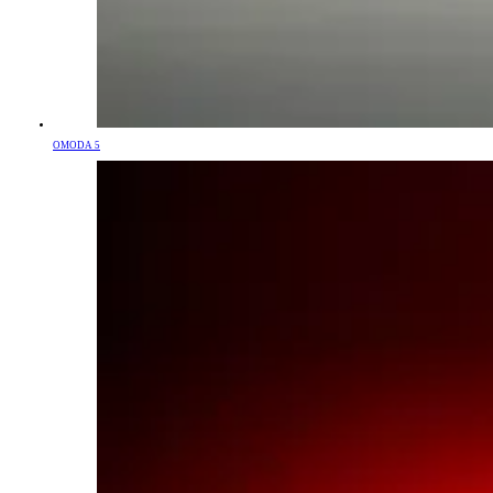
OMODA 5