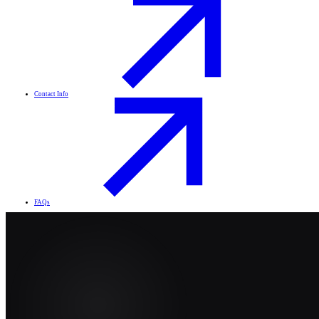
Contact Info
FAQs