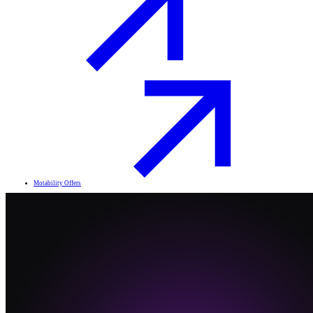
Motability Offers