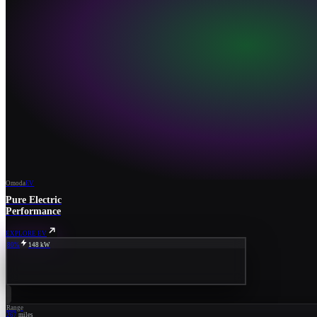
Omoda
EV
Pure Electric
Performance
EXPLORE EV
80%
148 kW
Range
267
miles