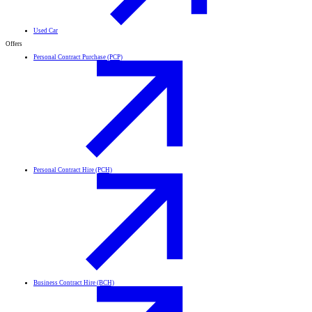
Used Car
Offers
Personal Contract Purchase (PCP)
Personal Contract Hire (PCH)
Business Contract Hire (BCH)