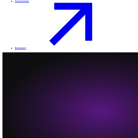
Accessories
Insurance