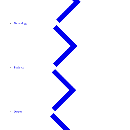
Technology
Business
Owners