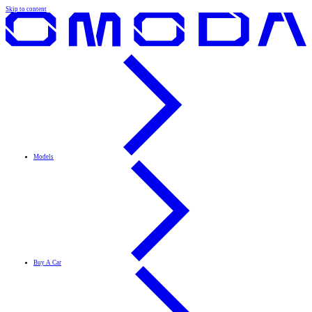
Skip to content
Models
Buy A Car