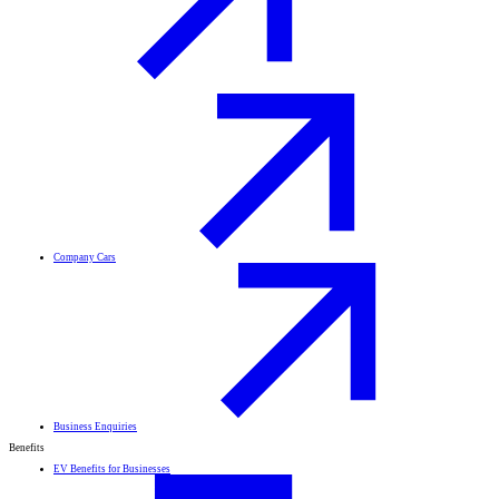
Company Cars
Business Enquiries
Benefits
EV Benefits for Businesses