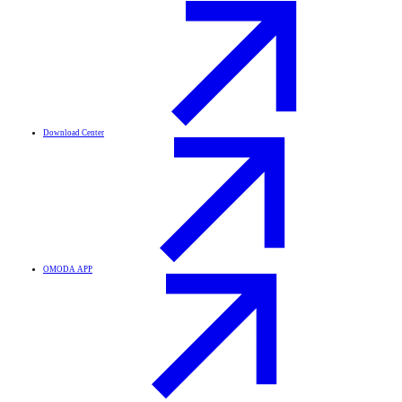
Download Center
OMODA APP