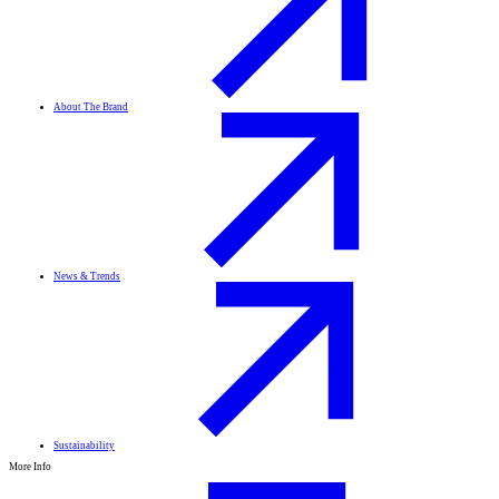
About The Brand
News & Trends
Sustainability
More Info