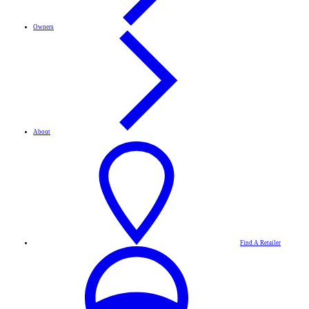
Owners
About
Find A Retailer