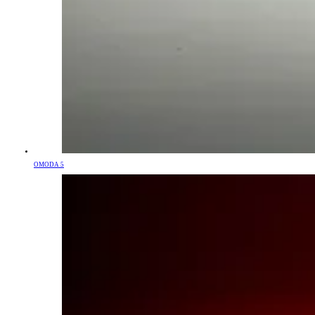
OMODA 5