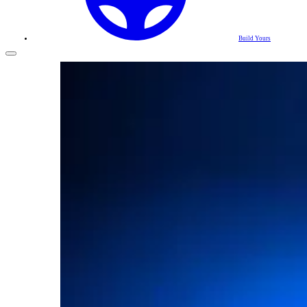
Build Yours