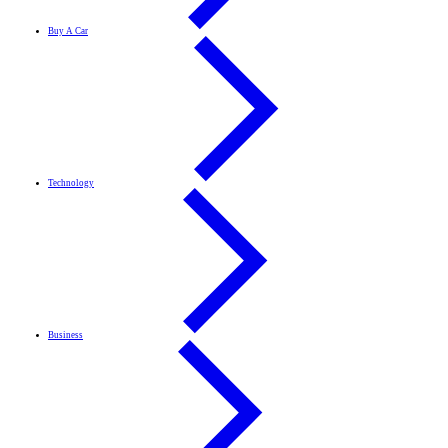
Buy A Car
Technology
Business