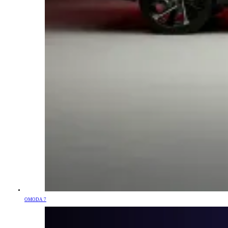
OMODA 7