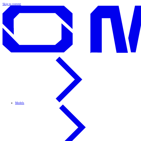
Skip to content
Models