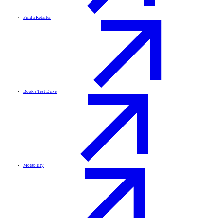
Find a Retailer
Book a Test Drive
Motability