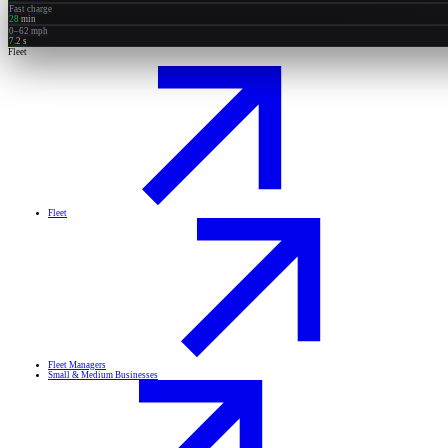
Fast charge
28
min
0–62 mph
7.2
s
Fleet
Fleet
Fleet Managers
Small & Medium Businesses