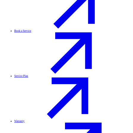
Book a Service
Service Plan
Warranty