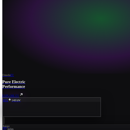
Omoda
EV
Pure Electric
Performance
EXPLORE EV
80%
148 kW
Range
267
miles