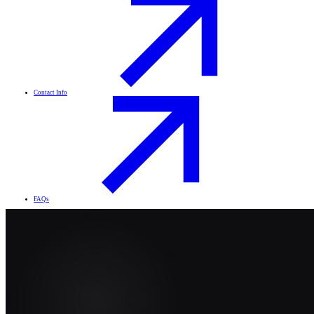
Contact Info
FAQs