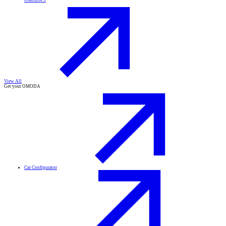
OMODA 9
View All
Get your OMODA
Car Configurator