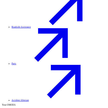
Roadside Assistance
Parts
Accident Aftercare
Your OMODA