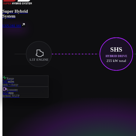
Super Hybrid
System
EXPLORE SHS
SHS
HYBRID DRIVE
1.5T ENGINE
255 kW total
Range
745
miles
tank + charge
Economy
52.2
mpg
hybrid, WLTP