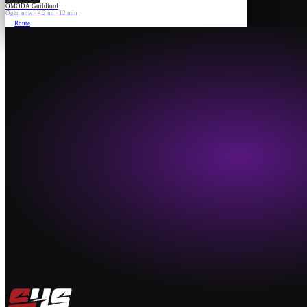
OMODA Guildford
Open now · 4.2 mi · 12 min
Route