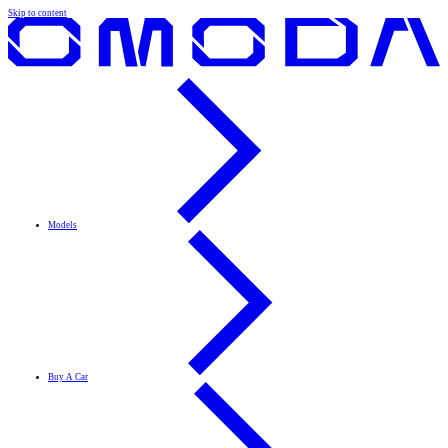
Skip to content
Models
Buy A Car