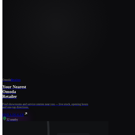
Omoda
Retailers
Your Nearest
Omoda
Retailer
Find showrooms and service centres near you — live stock, opening hours
and one-tap directions.
FIND A DEALER
32 nearby