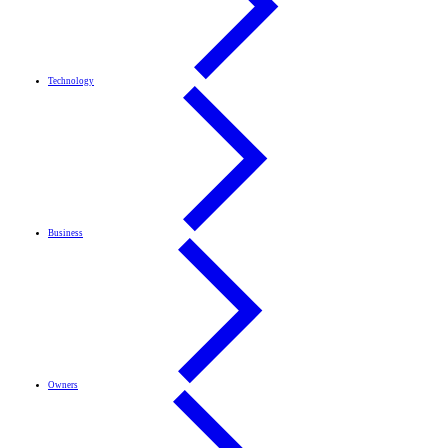
Technology
Business
Owners