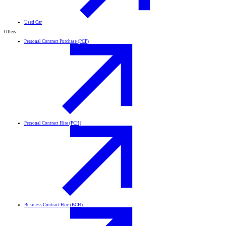
Used Car
Offers
Personal Contract Purchase (PCP)
Personal Contract Hire (PCH)
Business Contract Hire (BCH)