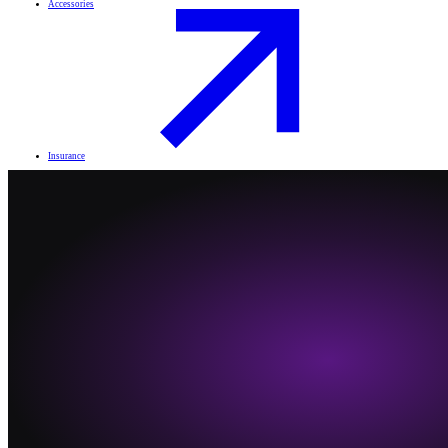
Accessories
Insurance