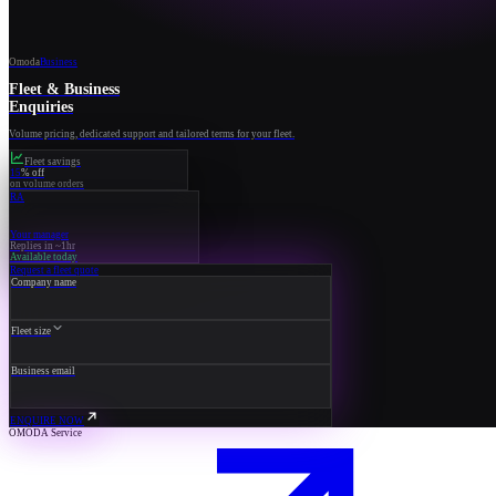
Omoda
Business
Fleet & Business
Enquiries
Volume pricing, dedicated support and tailored terms for your fleet.
Fleet savings
15
% off
on volume orders
RA
Your manager
Replies in ~1hr
Available today
Request a fleet quote
Company name
Fleet size
Business email
ENQUIRE NOW
OMODA Service