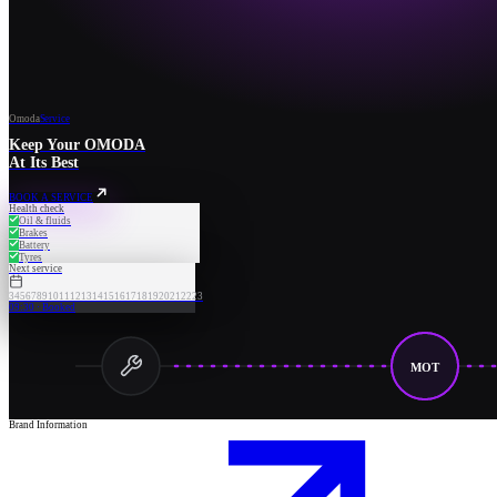
Omoda
Service
Keep Your OMODA
At Its Best
BOOK A SERVICE
Health check
Oil & fluids
Brakes
Battery
Tyres
Next service
3
4
5
6
7
8
9
10
11
12
13
14
15
16
17
18
19
20
21
22
23
09:30 · Booked
MOT
Brand Information