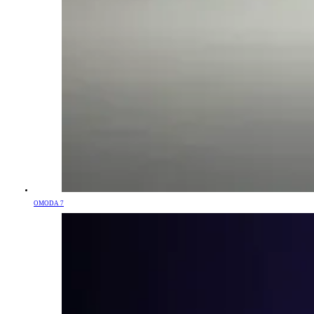
OMODA 7