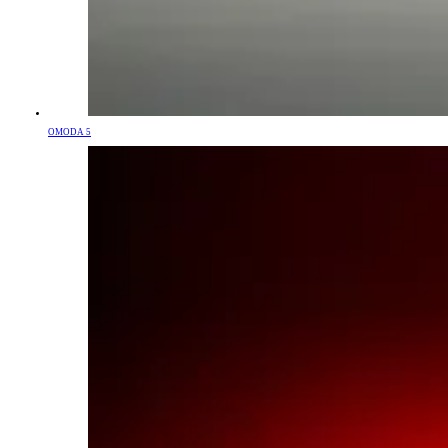
OMODA 5