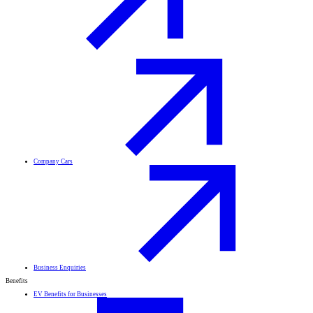
Company Cars
Business Enquiries
Benefits
EV Benefits for Businesses