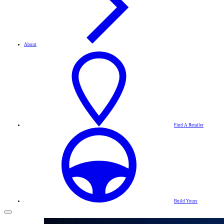
About
Find A Retailer
Build Yours