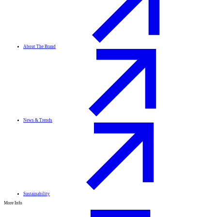
About The Brand
News & Trends
Sustainability
More Info