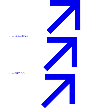
Download Center
OMODA APP