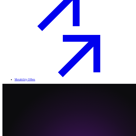
Motability Offers