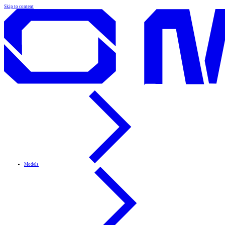
Skip to content
Models