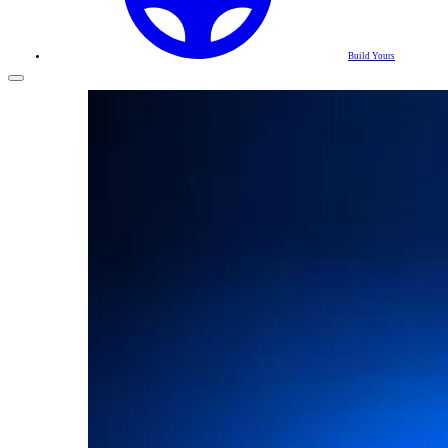
Build Yours