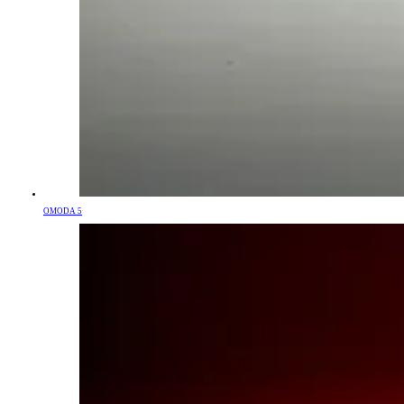
OMODA 5