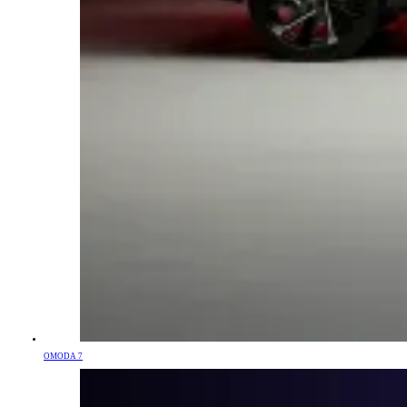
OMODA 7