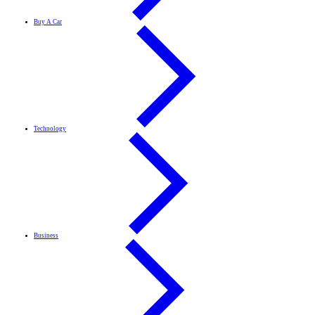
Buy A Car
Technology
Business