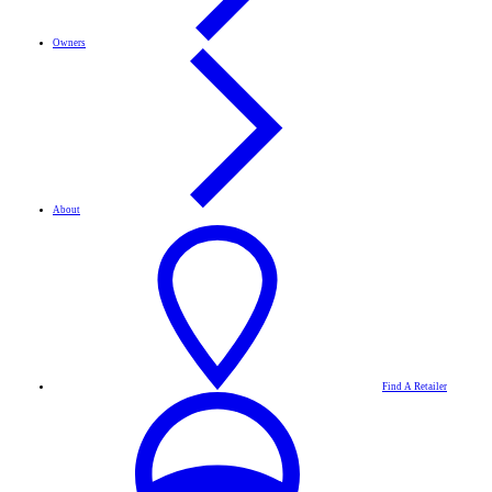
Owners
About
Find A Retailer