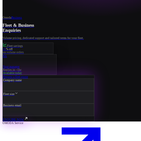
Omoda
Business
Fleet & Business
Enquiries
Volume pricing, dedicated support and tailored terms for your fleet.
Fleet savings
15
% off
on volume orders
RA
Your manager
Replies in ~1hr
Available today
Request a fleet quote
Company name
Fleet size
Business email
ENQUIRE NOW
OMODA Service