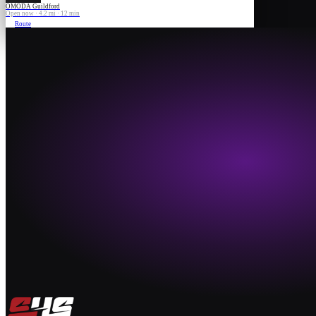
OMODA Guildford
Open now · 4.2 mi · 12 min
Route