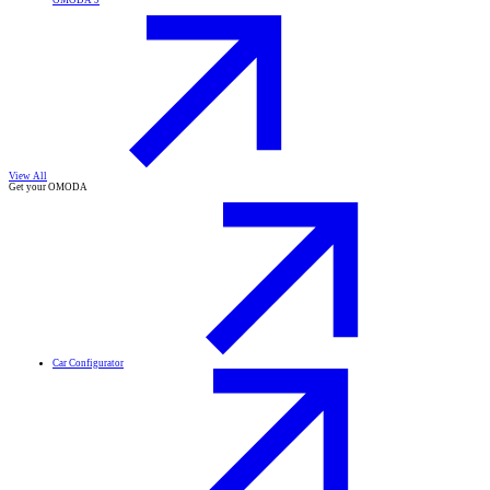
OMODA 9
View All
Get your OMODA
Car Configurator