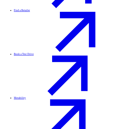
Find a Retailer
Book a Test Drive
Motability