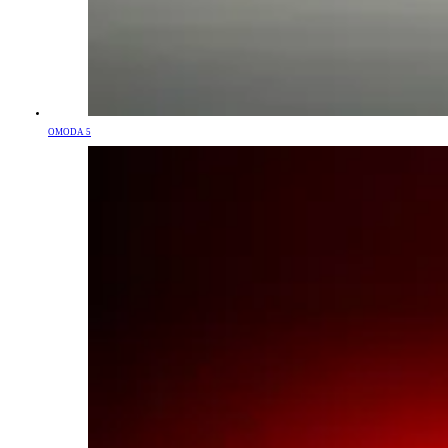
OMODA 5