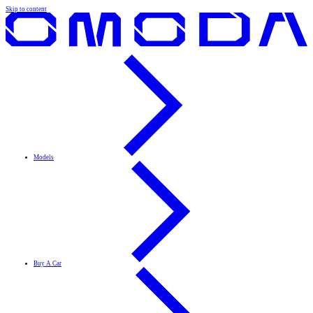
Skip to content
Models
Buy A Car