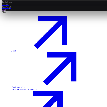
Fast charge
28
min
0–62 mph
7.2
s
Fleet
Fleet
Fleet Managers
Small & Medium Businesses