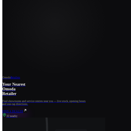
Omoda
Retailers
Your Nearest
Omoda
Retailer
Find showrooms and service centres near you — live stock, opening hours
and one-tap directions.
FIND A DEALER
32 nearby