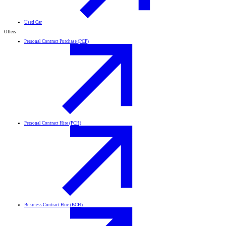
Used Car
Offers
Personal Contract Purchase (PCP)
Personal Contract Hire (PCH)
Business Contract Hire (BCH)