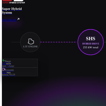
Super Hybrid
System
EXPLORE SHS
SHS
HYBRID DRIVE
1.5T ENGINE
255 kW total
Range
745
miles
tank + charge
Economy
52.2
mpg
hybrid, WLTP