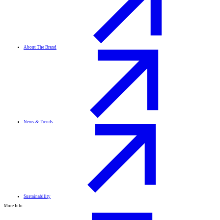
About The Brand
News & Trends
Sustainability
More Info