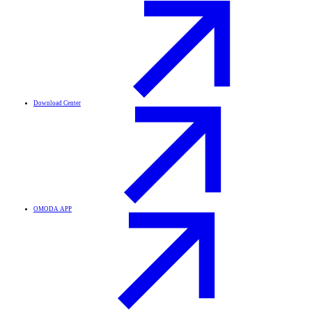
Download Center
OMODA APP