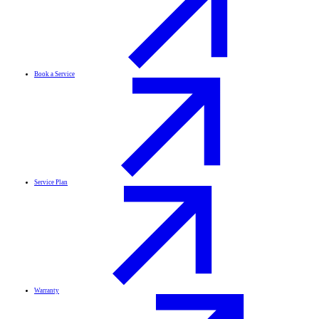
Book a Service
Service Plan
Warranty