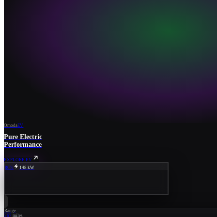
Omoda
EV
Pure Electric
Performance
EXPLORE EV
80%
148 kW
Range
267
miles