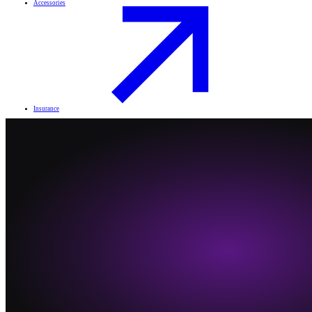
Accessories
Insurance