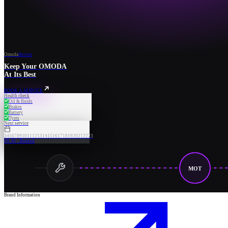
Omoda
Service
Keep Your OMODA
At Its Best
BOOK A SERVICE
Health check
Oil & fluids
Brakes
Battery
Tyres
Next service
3
4
5
6
7
8
9
10
11
12
13
14
15
16
17
18
19
20
21
22
23
09:30 · Booked
MOT
Brand Information