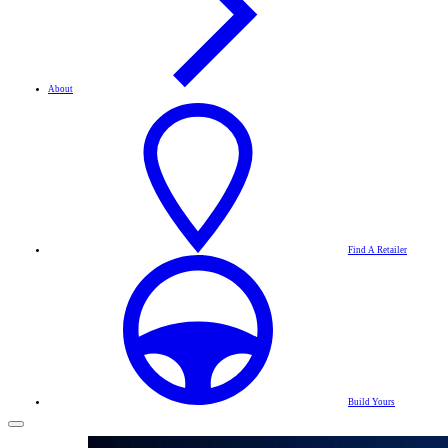
About
Find A Retailer
Build Yours