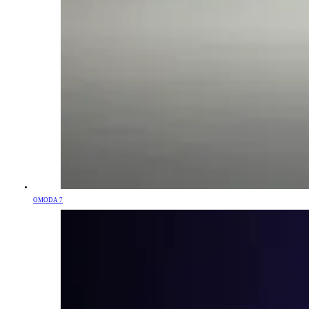
OMODA 7