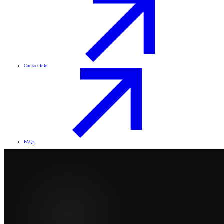
Contact Info
FAQs