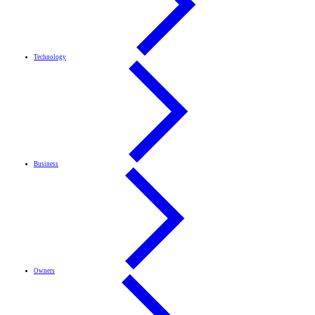
Technology
Business
Owners