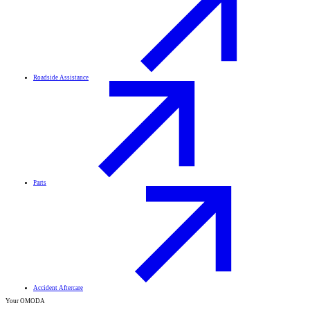
Roadside Assistance
Parts
Accident Aftercare
Your OMODA