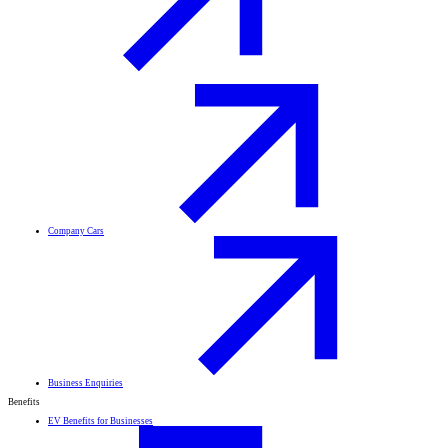
Company Cars
Business Enquiries
Benefits
EV Benefits for Businesses