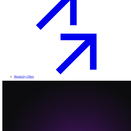
Motability Offers