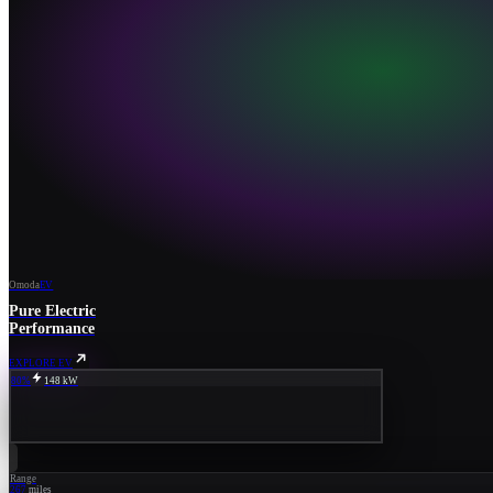
Omoda
EV
Pure Electric
Performance
EXPLORE EV
80%
148 kW
Range
267
miles