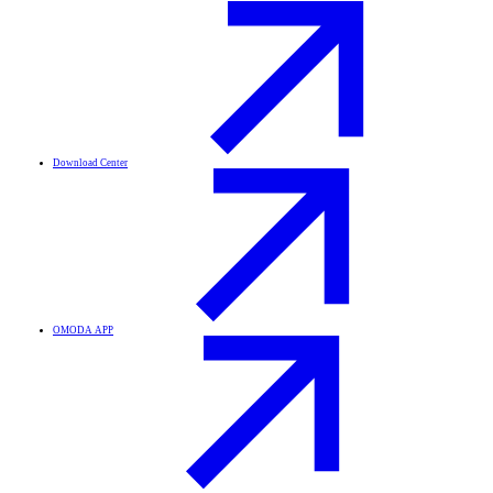
Download Center
OMODA APP