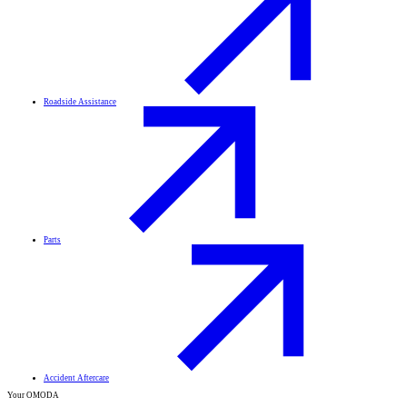
Roadside Assistance
Parts
Accident Aftercare
Your OMODA