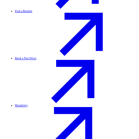
Find a Retailer
Book a Test Drive
Motability