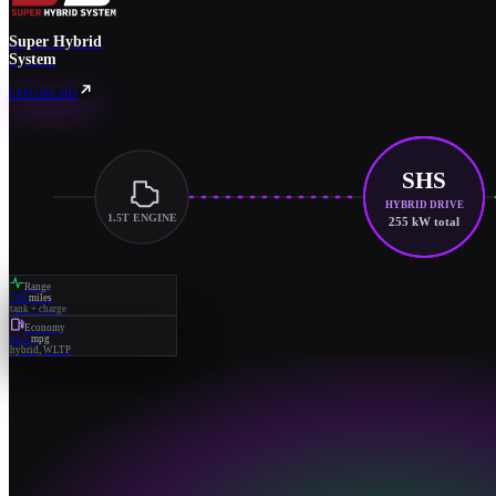
Super Hybrid
System
EXPLORE SHS
SHS
HYBRID DRIVE
1.5T ENGINE
255 kW total
Range
745
miles
tank + charge
Economy
52.2
mpg
hybrid, WLTP