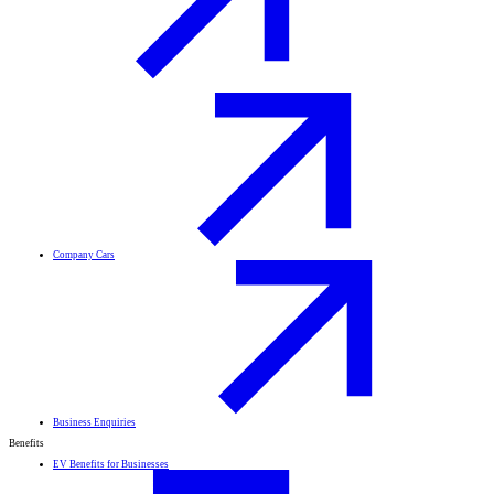
Company Cars
Business Enquiries
Benefits
EV Benefits for Businesses