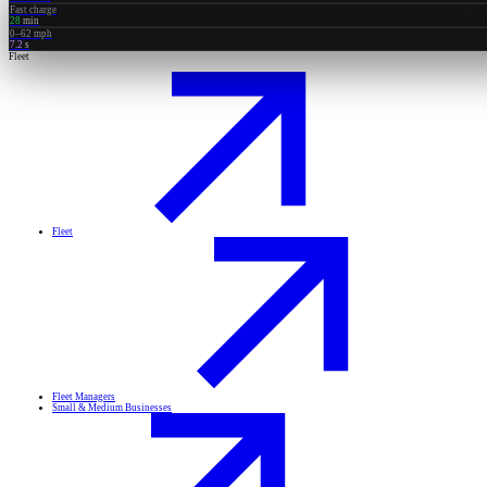
Fast charge
28
min
0–62 mph
7.2
s
Fleet
Fleet
Fleet Managers
Small & Medium Businesses