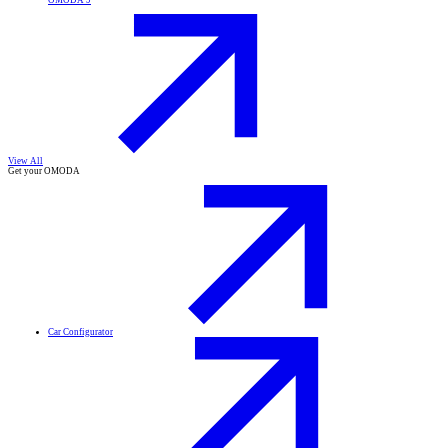
OMODA 9
View All
Get your OMODA
Car Configurator