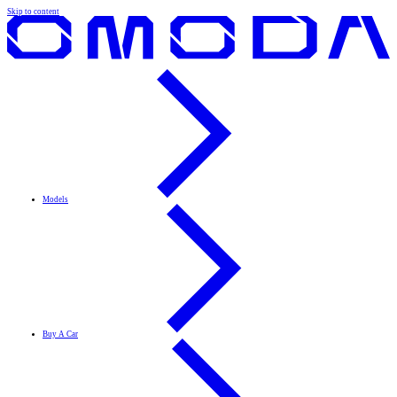
Skip to content
Models
Buy A Car