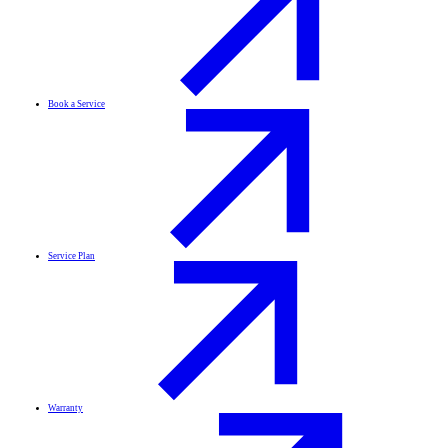
Book a Service
Service Plan
Warranty