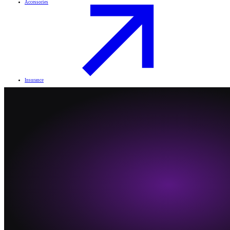
Accessories
Insurance