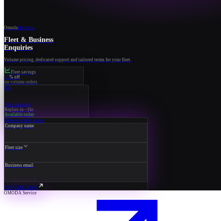
Omoda
Business
Fleet & Business
Enquiries
Volume pricing, dedicated support and tailored terms for your fleet.
Fleet savings
15
% off
on volume orders
RA
Your manager
Replies in ~1hr
Available today
Request a fleet quote
Company name
Fleet size
Business email
ENQUIRE NOW
OMODA Service