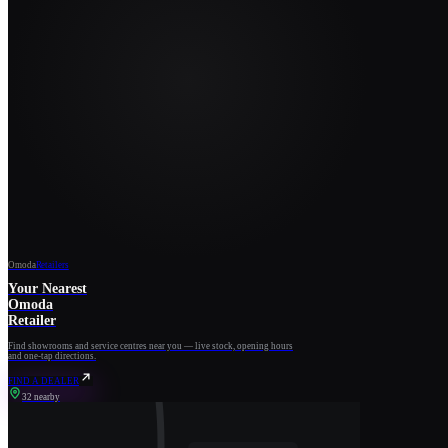
Omoda
Retailers
Your Nearest
Omoda
Retailer
Find showrooms and service centres near you — live stock, opening hours
and one-tap directions.
FIND A DEALER
32 nearby