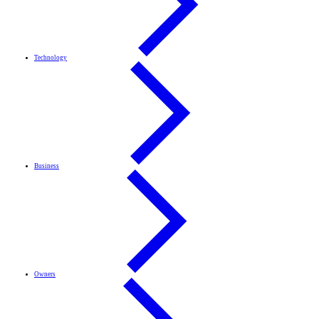
Technology
Business
Owners