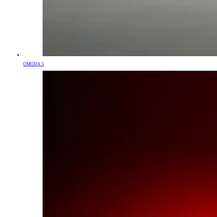
OMODA 5