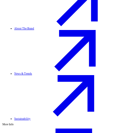
About The Brand
News & Trends
Sustainability
More Info