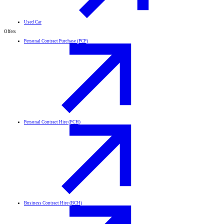
Used Car
Offers
Personal Contract Purchase (PCP)
Personal Contract Hire (PCH)
Business Contract Hire (BCH)