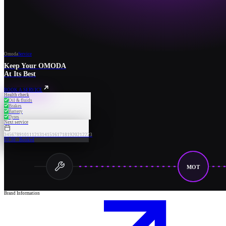
Omoda
Service
Keep Your OMODA
At Its Best
BOOK A SERVICE
Health check
Oil & fluids
Brakes
Battery
Tyres
Next service
3
4
5
6
7
8
9
10
11
12
13
14
15
16
17
18
19
20
21
22
23
09:30 · Booked
MOT
Brand Information