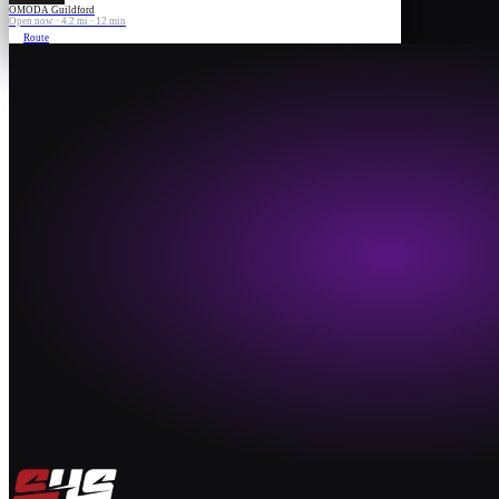
OMODA Guildford
Open now · 4.2 mi · 12 min
Route