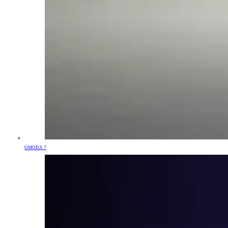
OMODA 7