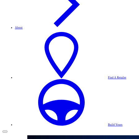
About
Find A Retailer
Build Yours