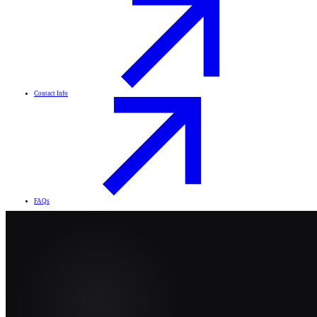
Contact Info
FAQs