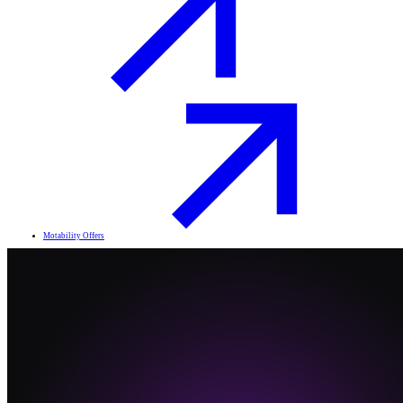
Motability Offers