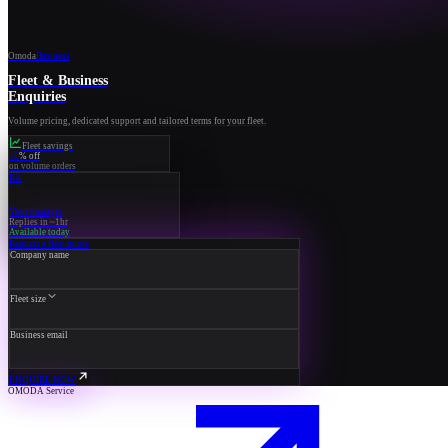
Omoda
Business
Fleet & Business
Enquiries
Volume pricing, dedicated support and tailored terms for your fleet.
Fleet savings
15
% off
on volume orders
RA
Your manager
Replies in ~1hr
Available today
Request a fleet quote
Company name
Fleet size
Business email
ENQUIRE NOW
OMODA Service