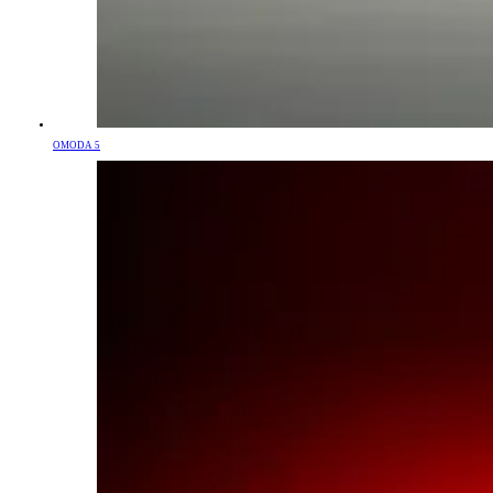
OMODA 5