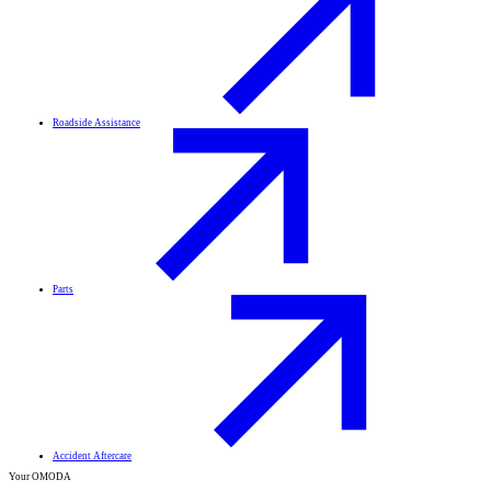
Roadside Assistance
Parts
Accident Aftercare
Your OMODA