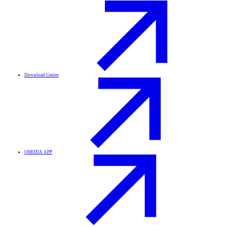
Download Center
OMODA APP