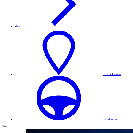
About
Find A Retailer
Build Yours