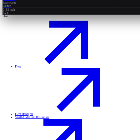
Fast charge
28
min
0–62 mph
7.2
s
Fleet
Fleet
Fleet Managers
Small & Medium Businesses