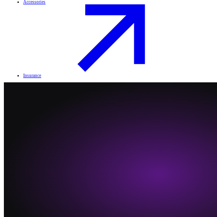
Accessories
Insurance