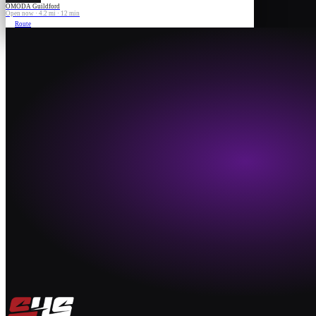
OMODA Guildford
Open now · 4.2 mi · 12 min
Route