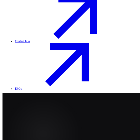
Contact Info
FAQs