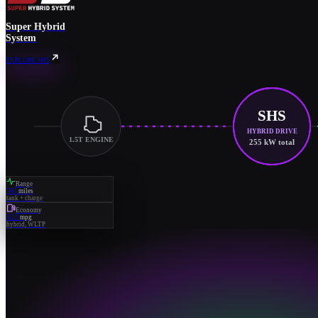
Super Hybrid
System
EXPLORE SHS
SHS
HYBRID DRIVE
1.5T ENGINE
255 kW total
Range
745
miles
tank + charge
Economy
52.2
mpg
hybrid, WLTP