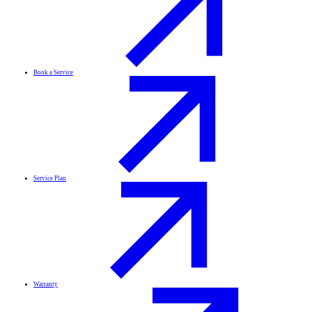
Book a Service
Service Plan
Warranty