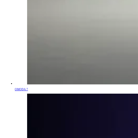
OMODA 7