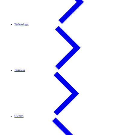
Technology
Business
Owners