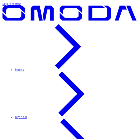
Skip to content
Models
Buy A Car