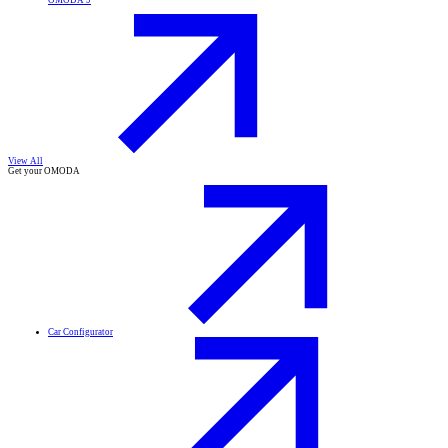
OMODA 9
View All
Get your OMODA
Car Configurator