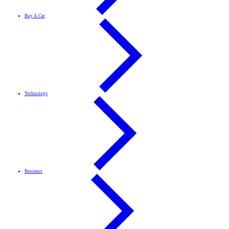
Buy A Car
Technology
Business