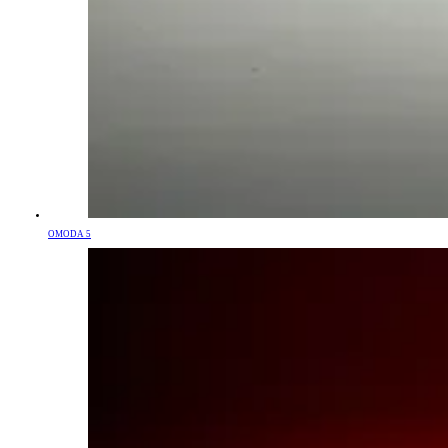
OMODA 5