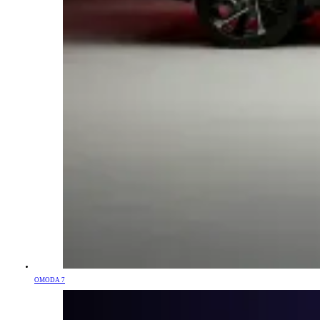
OMODA 7