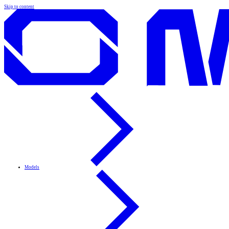
Skip to content
Models