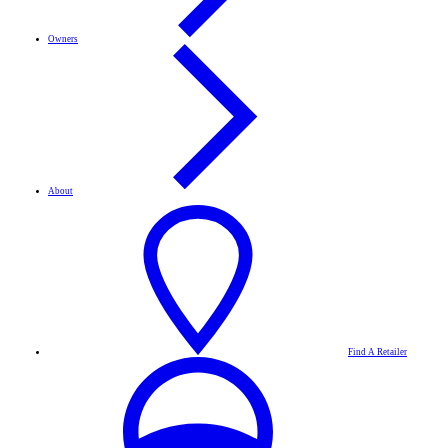
Owners
About
Find A Retailer