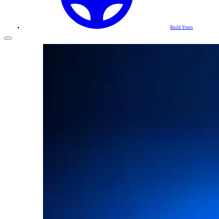
Build Yours