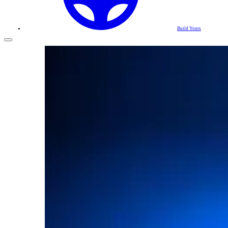
Build Yours