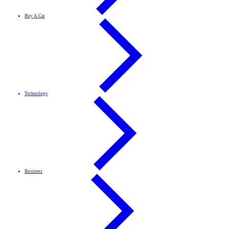
Buy A Car
Technology
Business