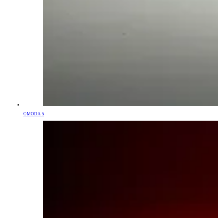
OMODA 5