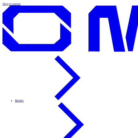
Skip to content
Models