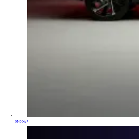
OMODA 7