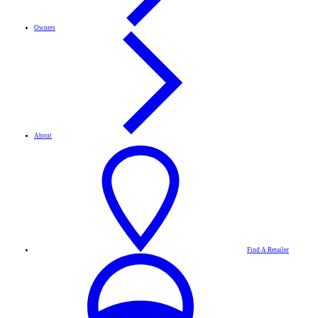
Owners
About
Find A Retailer