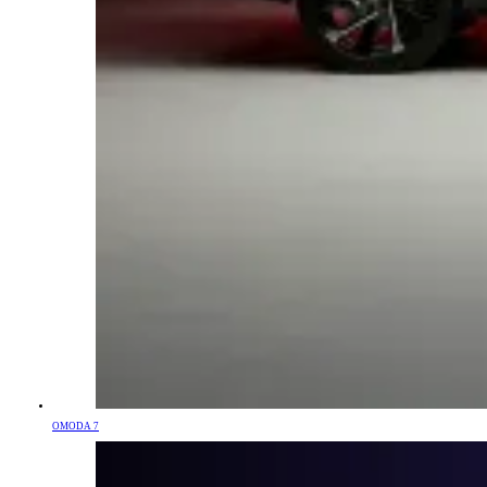
OMODA 7