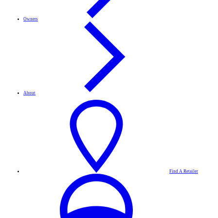
Owners
About
Find A Retailer