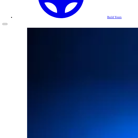
Build Yours