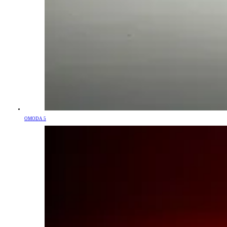
OMODA 5