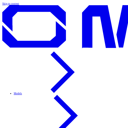
Skip to content
Models