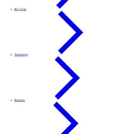
Buy A Car
Technology
Business