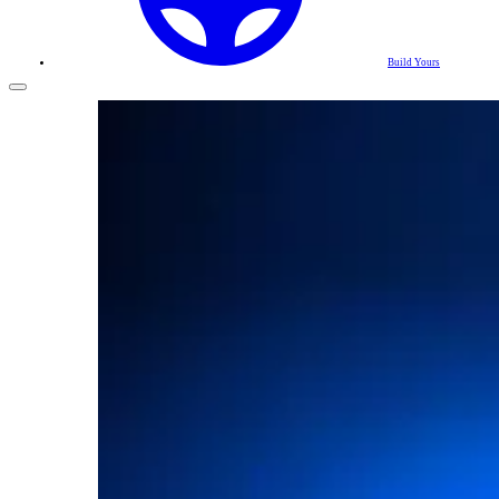
Build Yours