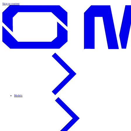
Skip to content
Models