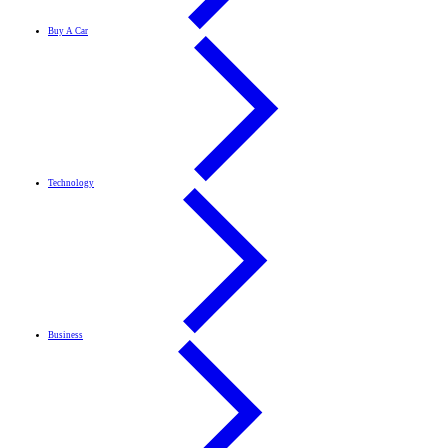
Buy A Car
Technology
Business