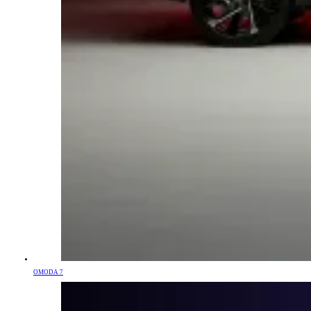
OMODA 7