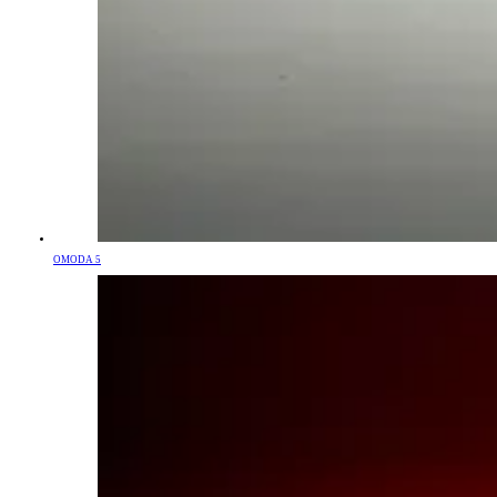
OMODA 5