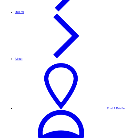
Owners
About
Find A Retailer