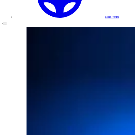
Build Yours