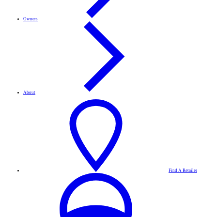
Owners
About
Find A Retailer