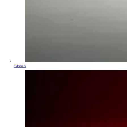
OMODA 5