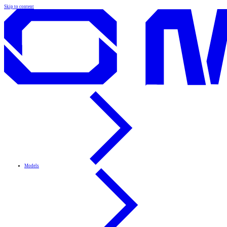
Skip to content
Models