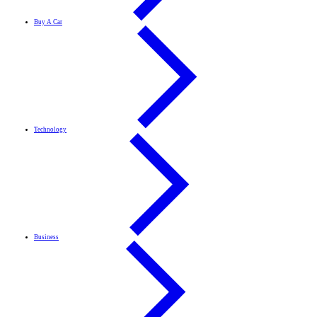
Buy A Car
Technology
Business