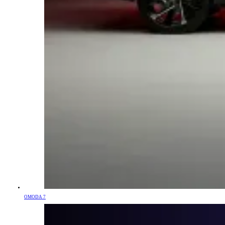
OMODA 7