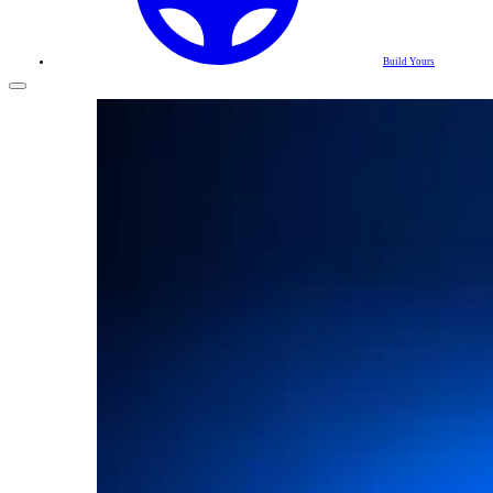
Build Yours