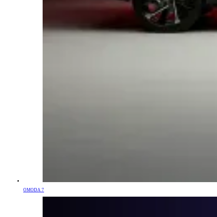
OMODA 7