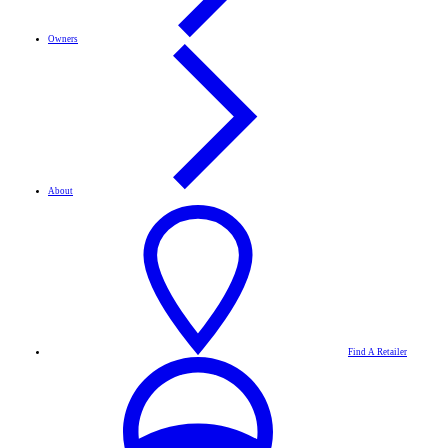
Owners
About
Find A Retailer