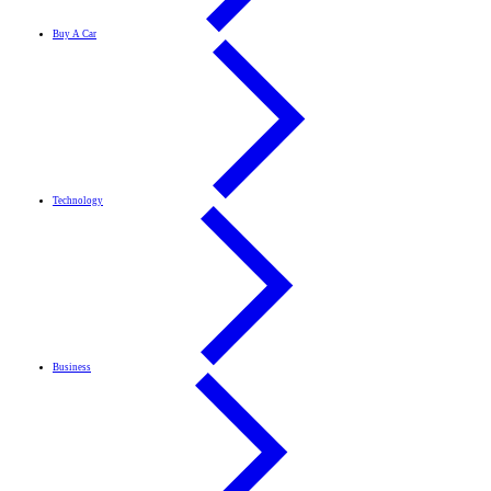
Buy A Car
Technology
Business