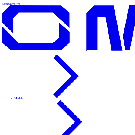
Skip to content
Models