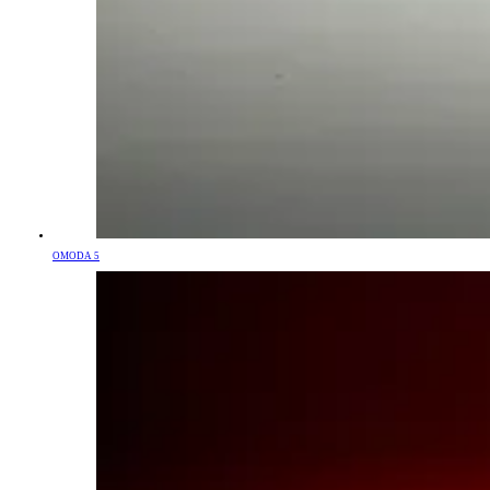
OMODA 5