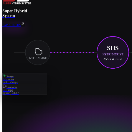
Super Hybrid
System
EXPLORE SHS
SHS
HYBRID DRIVE
1.5T ENGINE
255 kW total
Range
745
miles
tank + charge
Economy
52.2
mpg
hybrid, WLTP