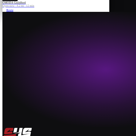
OMODA Guildford
Open now · 4.2 mi · 12 min
Route