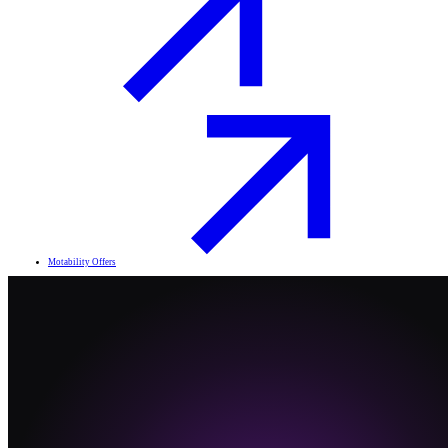
Motability Offers