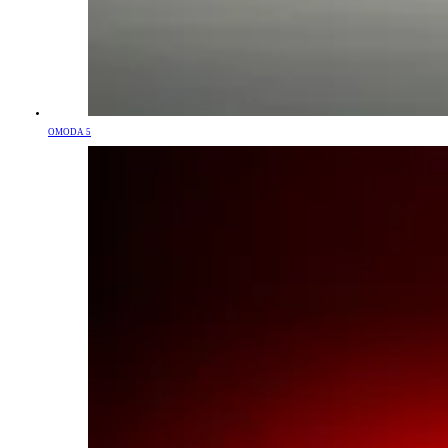
OMODA 5