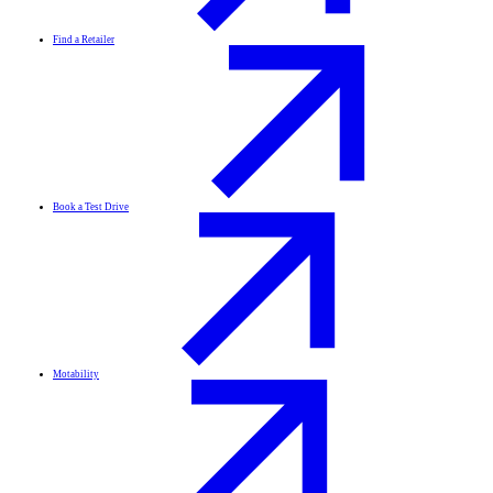
Find a Retailer
Book a Test Drive
Motability