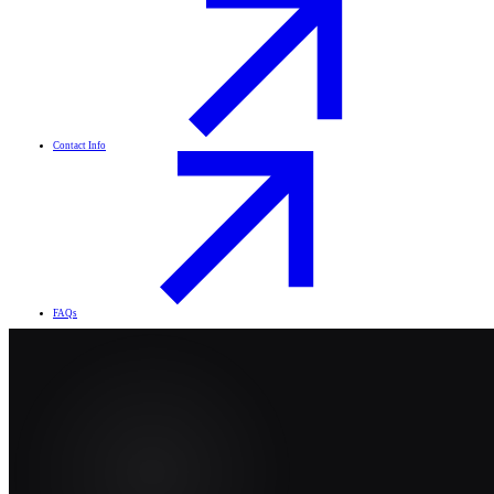
Contact Info
FAQs