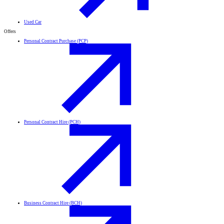
Used Car
Offers
Personal Contract Purchase (PCP)
Personal Contract Hire (PCH)
Business Contract Hire (BCH)