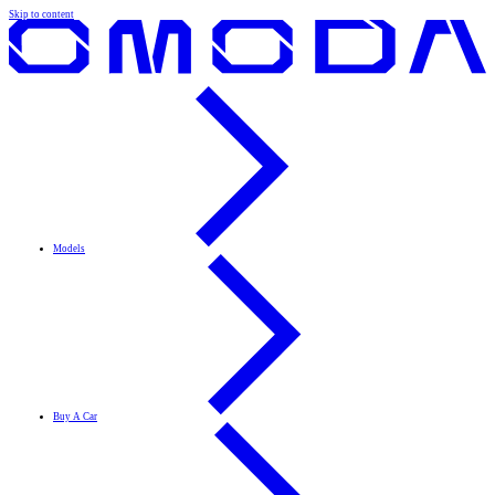
Skip to content
Models
Buy A Car