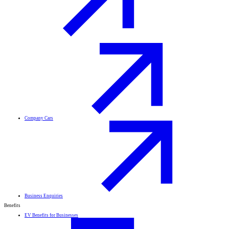
Company Cars
Business Enquiries
Benefits
EV Benefits for Businesses