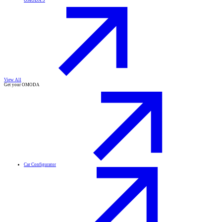
OMODA 9
View All
Get your OMODA
Car Configurator