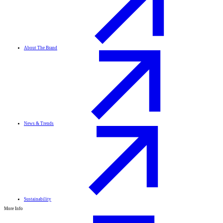
About The Brand
News & Trends
Sustainability
More Info