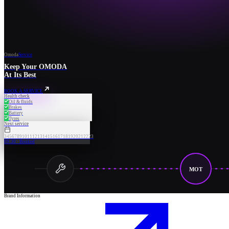
Omoda
Service
Keep Your OMODA
At Its Best
BOOK A SERVICE
Health check
Oil & fluids
Brakes
Battery
Tyres
Next service
3
4
5
6
7
8
9
10
11
12
13
14
15
16
17
18
19
20
21
22
23
09:30 · Booked
MOT
Brand Information