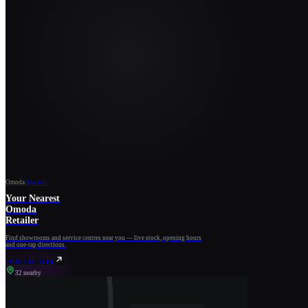
Omoda
Retailers
Your Nearest
Omoda
Retailer
Find showrooms and service centres near you — live stock, opening hours
and one-tap directions.
FIND A DEALER
32 nearby