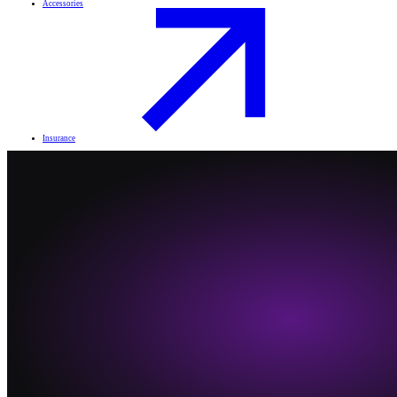
Accessories
Insurance