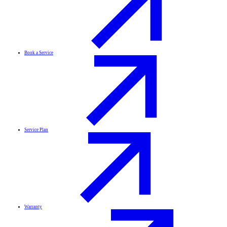
Book a Service
Service Plan
Warranty