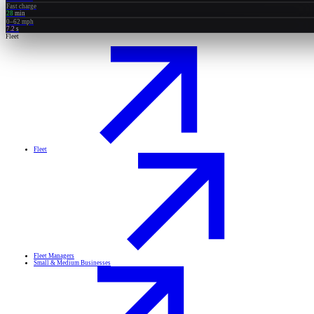
Fast charge
28
min
0–62 mph
7.2
s
Fleet
Fleet
Fleet Managers
Small & Medium Businesses