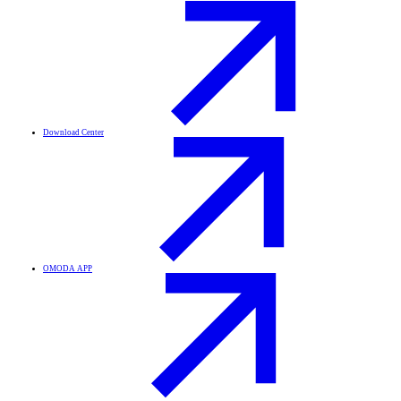
Download Center
OMODA APP