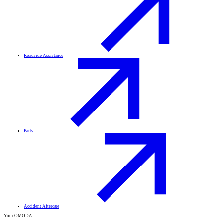
Roadside Assistance
Parts
Accident Aftercare
Your OMODA