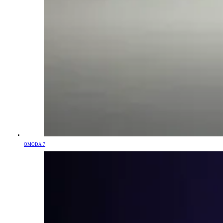
OMODA 7