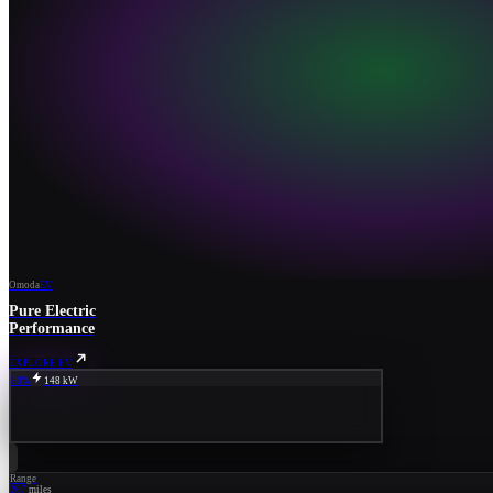
Omoda
EV
Pure Electric
Performance
EXPLORE EV
80%
148 kW
Range
267
miles