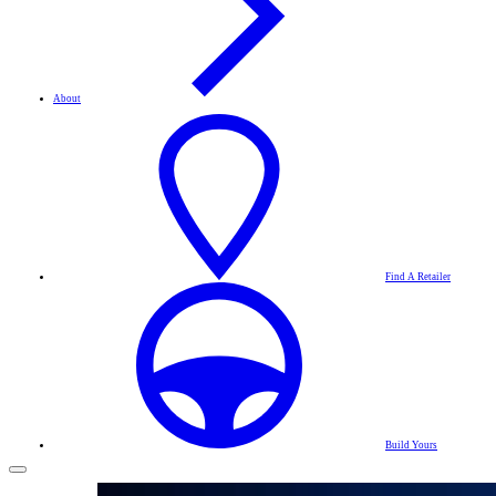
About
Find A Retailer
Build Yours