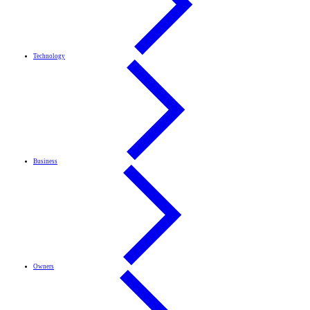
Technology
Business
Owners