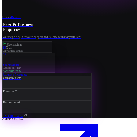
Omoda
Business
Fleet & Business
Enquiries
Volume pricing, dedicated support and tailored terms for your fleet.
Fleet savings
15
% off
on volume orders
RA
Your manager
Replies in ~1hr
Available today
Request a fleet quote
Company name
Fleet size
Business email
ENQUIRE NOW
OMODA Service